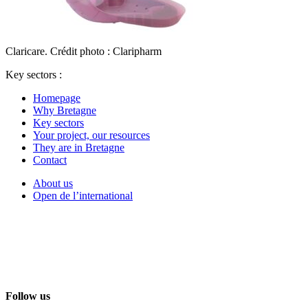
Claricare. Crédit photo : Claripharm
Key sectors :
Homepage
Why Bretagne
Key sectors
Your project, our resources
They are in Bretagne
Contact
About us
Open de l’international
Follow us