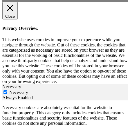
Close
Privacy Overview.
This website uses cookies to improve your experience while you
navigate through the website. Out of these cookies, the cookies that
are categorized as necessary are stored on your browser as they are
essential for the working of basic functionalities of the website. We
also use third-party cookies that help us analyze and understand how
you use this website. These cookies will be stored in your browser
only with your consent. You also have the option to opt-out of these
cookies. But opting out of some of these cookies may have an effect
on your browsing experience.
Necessary
Necessary
Always Enabled
Necessary cookies are absolutely essential for the website to
function properly. This category only includes cookies that ensures
basic functionalities and security features of the website. These
cookies do not store any personal information.