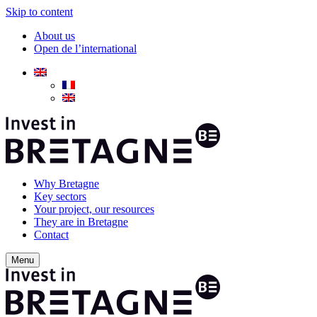
Skip to content
About us
Open de l’international
Why Bretagne
Key sectors
Your project, our resources
They are in Bretagne
Contact
Menu