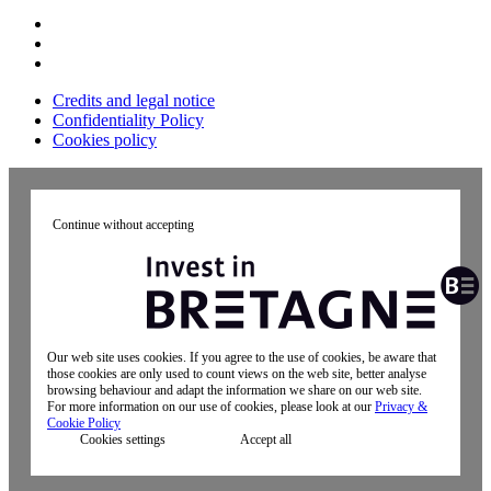
Credits and legal notice
Confidentiality Policy
Cookies policy
Continue without accepting
Our web site uses cookies. If you agree to the use of cookies, be aware that
those cookies are only used to count views on the web site, better analyse
browsing behaviour and adapt the information we share on our web site.
For more information on our use of cookies, please look at our
Privacy &
Cookie Policy
Cookies settings
Accept all