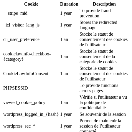
Cookie
Duration
Description
To provide fraud
__stripe_mid
1 year
prevention.
Stores the redirected
_icl_visitor_lang_js
1 year
language
Stocke le statut de
cli_user_preference
1 an
consentement des cookies
de l'utilisateur
Stocke le statut de
cookielawinfo-checkbox-
1 an
consentement de la
{category}
catégorie de cookies
Stocke le statut de
CookieLawInfoConsent
1 an
consentement des cookies
de l'utilisateur
To provide functions
PHPSESSID
across pages.
Vérifie si l'utilisateur a vu
viewed_cookie_policy
1 an
la politique de
confidentialité
wordpress_logged_in_{hash}
1 year
Se souvenir de la session
Permet de maintenir la
wordpress_sec_*
1 year
session de l’utilisateur
connecté