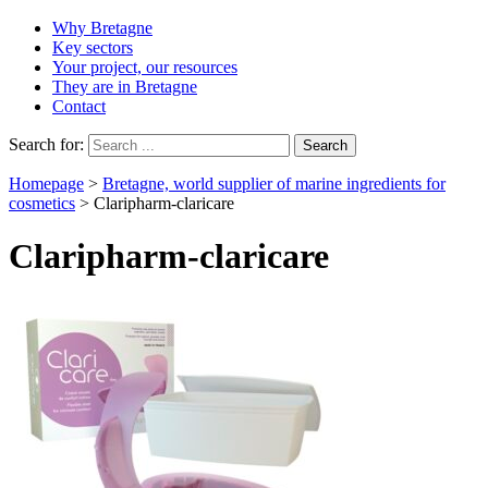
Why Bretagne
Key sectors
Your project, our resources
They are in Bretagne
Contact
Search for:
Homepage
>
Bretagne, world supplier of marine ingredients for
cosmetics
>
Claripharm-claricare
Claripharm-claricare