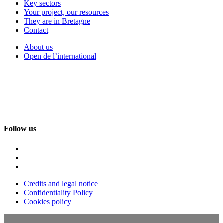
Key sectors
Your project, our resources
They are in Bretagne
Contact
About us
Open de l’international
Follow us
Credits and legal notice
Confidentiality Policy
Cookies policy