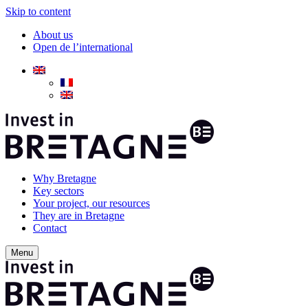
Skip to content
About us
Open de l’international
Why Bretagne
Key sectors
Your project, our resources
They are in Bretagne
Contact
Menu