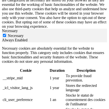
are categorized as necessary are stored on your browser as they are
essential for the working of basic functionalities of the website. We
also use third-party cookies that help us analyze and understand how
you use this website. These cookies will be stored in your browser
only with your consent. You also have the option to opt-out of these
cookies. But opting out of some of these cookies may have an effect
on your browsing experience.
Necessary
Necessary
Always Enabled
Necessary cookies are absolutely essential for the website to
function properly. This category only includes cookies that ensures
basic functionalities and security features of the website. These
cookies do not store any personal information.
Cookie
Duration
Description
To provide fraud
__stripe_mid
1 year
prevention.
Stores the redirected
_icl_visitor_lang_js
1 year
language
Stocke le statut de
cli_user_preference
1 an
consentement des cookies
de l'utilisateur