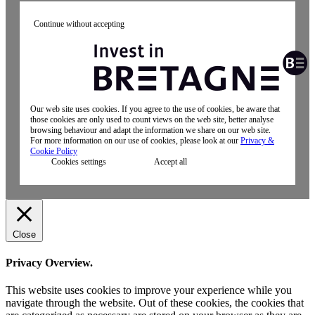
Continue without accepting
Our web site uses cookies. If you agree to the use of cookies, be aware that
those cookies are only used to count views on the web site, better analyse
browsing behaviour and adapt the information we share on our web site.
For more information on our use of cookies, please look at our
Privacy &
Cookie Policy
Cookies settings
Accept all
Close
Privacy Overview.
This website uses cookies to improve your experience while you
navigate through the website. Out of these cookies, the cookies that