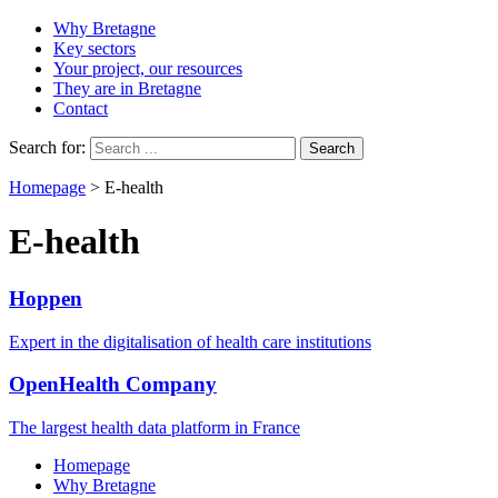
Why Bretagne
Key sectors
Your project, our resources
They are in Bretagne
Contact
Search for:
Homepage
>
E-health
E-health
Hoppen
Expert in the digitalisation of health care institutions
OpenHealth Company
The largest health data platform in France
Homepage
Why Bretagne