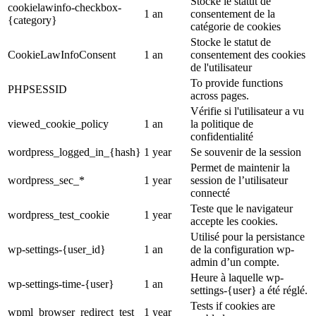
Stocke le statut de
cookielawinfo-checkbox-
1 an
consentement de la
{category}
catégorie de cookies
Stocke le statut de
CookieLawInfoConsent
1 an
consentement des cookies
de l'utilisateur
To provide functions
PHPSESSID
across pages.
Vérifie si l'utilisateur a vu
viewed_cookie_policy
1 an
la politique de
confidentialité
wordpress_logged_in_{hash}
1 year
Se souvenir de la session
Permet de maintenir la
wordpress_sec_*
1 year
session de l’utilisateur
connecté
Teste que le navigateur
wordpress_test_cookie
1 year
accepte les cookies.
Utilisé pour la persistance
wp-settings-{user_id}
1 an
de la configuration wp-
admin d’un compte.
Heure à laquelle wp-
wp-settings-time-{user}
1 an
settings-{user} a été réglé.
Tests if cookies are
wpml_browser_redirect_test
1 year