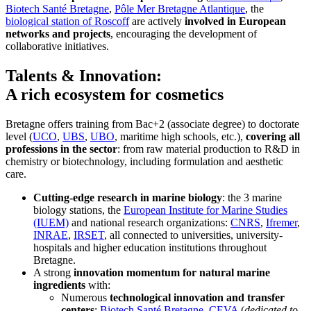
Biotech Santé Bretagne
,
Pôle Mer Bretagne Atlantique
, the
biological station of Roscoff
are actively
involved in European
networks and projects
, encouraging the development of
collaborative initiatives.
Talents & Innovation:
A rich ecosystem for cosmetics
Bretagne offers training from Bac+2 (associate degree) to doctorate
level (
UCO
,
UBS
,
UBO
, maritime high schools, etc.),
covering all
professions in the sector
: from raw material production to R&D in
chemistry or biotechnology, including formulation and aesthetic
care.
Cutting-edge research in marine biology
: the 3 marine
biology stations, the
European Institute for Marine Studies
(IUEM)
and national research organizations:
CNRS
,
Ifremer
,
INRAE
,
IRSET
, all connected to universities, university-
hospitals and higher education institutions throughout
Bretagne.
A strong
innovation momentum for natural marine
ingredients
with:
Numerous
technological innovation and transfer
centers
:
Biotech Santé Bretagne
,
CEVA
(
dedicated to