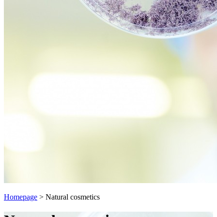
Homepage
>
Natural cosmetics