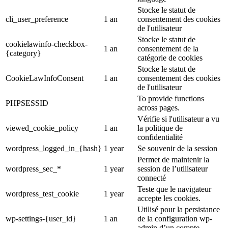
Stocke le statut de
cli_user_preference
1 an
consentement des cookies
de l'utilisateur
Stocke le statut de
cookielawinfo-checkbox-
1 an
consentement de la
{category}
catégorie de cookies
Stocke le statut de
CookieLawInfoConsent
1 an
consentement des cookies
de l'utilisateur
To provide functions
PHPSESSID
across pages.
Vérifie si l'utilisateur a vu
viewed_cookie_policy
1 an
la politique de
confidentialité
wordpress_logged_in_{hash}
1 year
Se souvenir de la session
Permet de maintenir la
wordpress_sec_*
1 year
session de l’utilisateur
connecté
Teste que le navigateur
wordpress_test_cookie
1 year
accepte les cookies.
Utilisé pour la persistance
wp-settings-{user_id}
1 an
de la configuration wp-
admin d’un compte.