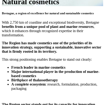
Natural cosmetics
Bretagne, a region of excellence for natural and sustainable cosmetics
With 2,750 km of coastline and exceptional biodiversity, Bretagne
benefits from a unique pool of plant and marine resources
,
which it enhances through recognized expertise in their
transformation.
The Region has made cosmetics one of the priorities of its
innovation strategy, supporting a sustainable, innovative sector
that is firmly rooted in its territory.
This strong positioning enables Bretagne to stand out clearly:
French leader in marine cosmetics
Major international player in the production of marine-
based cosmetics
Birthplace of thalassotherapy
A complete ecosystem
: research, formulation, production,
packaging
The Breton sector stands out for its capacity for innovation