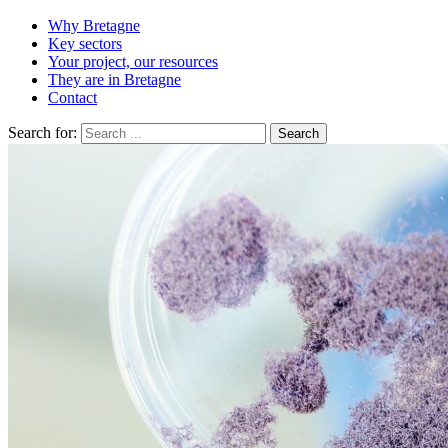
Why Bretagne
Key sectors
Your project, our resources
They are in Bretagne
Contact
Search for: