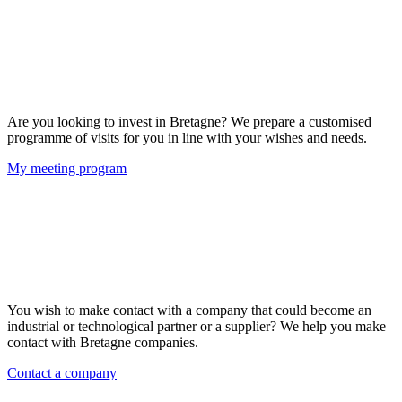
Are you looking to invest in Bretagne? We prepare a customised
programme of visits for you in line with your wishes and needs.
My meeting program
You wish to make contact with a company that could become an
industrial or technological partner or a supplier? We help you make
contact with Bretagne companies.
Contact a company