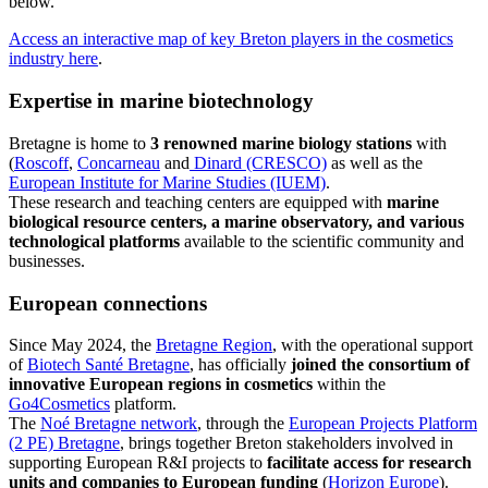
below.
Access an interactive map of key Breton players in the cosmetics
industry here
.
Expertise in marine biotechnology
Bretagne is home to
3 renowned marine biology stations
with
(
Roscoff
,
Concarneau
and
Dinard (CRESCO)
as well as the
European Institute for Marine Studies (IUEM)
.
These research and teaching centers are equipped with
marine
biological resource centers, a marine observatory, and various
technological platforms
available to the scientific community and
businesses.
European connections
Since May 2024, the
Bretagne Region
, with the operational support
of
Biotech Santé Bretagne
, has officially
joined the consortium of
innovative European regions in cosmetics
within the
Go4Cosmetics
platform.
The
Noé Bretagne network
, through the
European Projects Platform
(2 PE) Bretagne
, brings together Breton stakeholders involved in
supporting European R&I projects to
facilitate access for research
units and companies to European funding
(
Horizon Europe
).