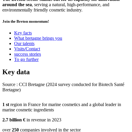
around the sea
, serving a natural, high-performance, and
environmentally friendly cosmetic industry.
Join the Breton momentum!
Key facts
What bretagne brings you
Our talents
Visits/Contact
success stories
To go further
Key data
Source : CCI Bretagne (2024 survey conducted for Biotech Santé
Bretagne)
Once upon a time there was a woman named Maria, who was a propo
1
st
region in France for marine cosmetics and a global leader in
natural cosmetics. She was always looking for products that were free
marine cosmetic ingredients
additives, and believed that nature could offer the best for her skin. O
decided to try a new cream based on plant extracts that promised hydr
2.7
billion €
in revenue in 2023
nutrition.
At first, everything went great, and Maria was pleased with the result
over
250
companies involved in the sector
few days after using the cream, her skin began to react. Redness, itch