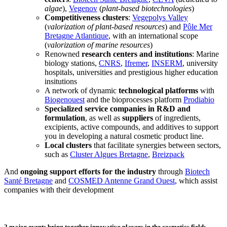
algae
),
Vegenov
(
plant-based biotechnologies
)
Competitiveness clusters
:
Vegepolys Valley
(
valorization of plant-based resources
) and
Pôle Mer
Bretagne Atlantique
, with an international scope
(
valorization of marine resources
)
Renowned
research centers and institutions
: Marine
biology stations,
CNRS
,
Ifremer
,
INSERM
, university
hospitals, universities and prestigious higher education
insitutions
A network of dynamic
technological platforms
with
Biogenouest
and the bioprocesses platform
Prodiabio
Specialized service companies in R&D and
formulation
, as well as
suppliers
of ingredients,
excipients, active compounds, and additives to support
you in developing a natural cosmetic product line.
Local clusters
that facilitate synergies between sectors,
such as
Cluster Algues Bretagne
,
Breizpack
And
ongoing support efforts for the industry
through
Biotech
Santé Bretagne
and
COSMED Antenne Grand Ouest
, which assist
companies with their development
2 major events bring together innovative players in the cosmetics field: