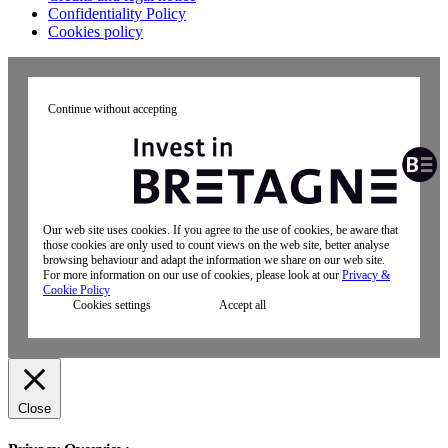
Confidentiality Policy
Cookies policy
Continue without accepting
Our web site uses cookies. If you agree to the use of cookies, be aware that
those cookies are only used to count views on the web site, better analyse
browsing behaviour and adapt the information we share on our web site.
For more information on our use of cookies, please look at our
Privacy &
Cookie Policy
Cookies settings
Accept all
Close