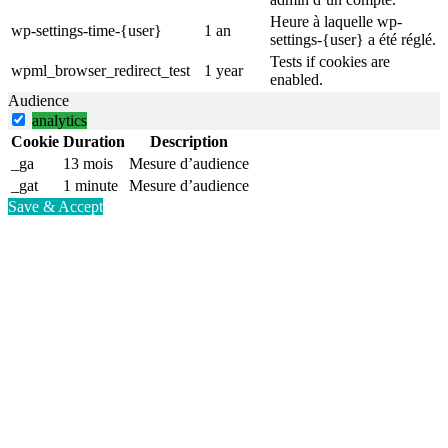
Heure à laquelle wp-
wp-settings-time-{user}
1 an
settings-{user} a été réglé.
Tests if cookies are
wpml_browser_redirect_test
1 year
enabled.
Audience
analytics
Cookie
Duration
Description
_ga
13 mois
Mesure d’audience
_gat
1 minute
Mesure d’audience
Save & Accept