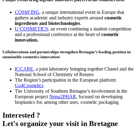
COSM’ING
, a unique international event in Europe that
gathers academic and industry experts around
cosmetic
ingredients and biotechnologies
.
U’COSMETICS
, an event combining a student competition
and a professional conference at the heart of
cosmetic
innovation.
Collaborations and partnerships strengthen Bretagne’s leading position in
sustainable cosmetics innovation
:
ICCARE
, a joint laboratory bringing together Chanel and the
National School of Chemistry of Rennes
The Region’s participation in the European platform
Go4Cosmetics
The University of Southern Bretagne’s involvement in the
European project
Nenu2PHAR
, focused on developing
bioplastics for, among other uses, cosmetic packaging
Interested ?
Let's organize your visit in Bretagne