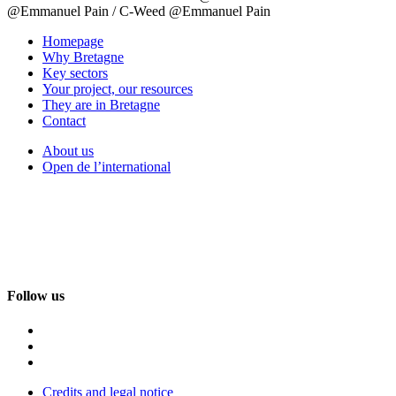
@Emmanuel Pain / C-Weed @Emmanuel Pain
Homepage
Why Bretagne
Key sectors
Your project, our resources
They are in Bretagne
Contact
About us
Open de l’international
Follow us
Credits and legal notice