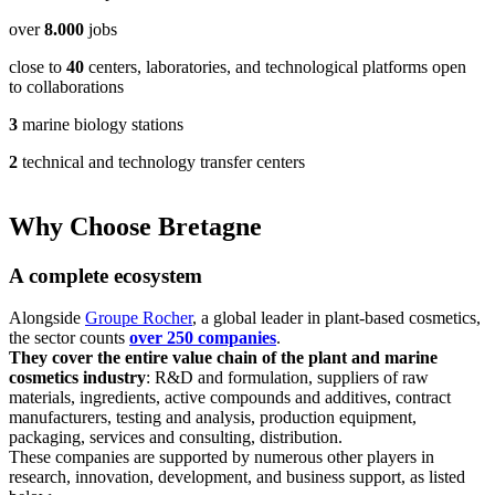
appeared. Maria was in a panic — she had never experienced allergie
over
8.000
jobs
know how to deal with it.
This experience was an important lesson for her. Maria realized that e
close to
40
centers, laboratories, and technological platforms open
products can cause allergic reactions, and it is important to always pe
to collaborations
sensitivity test before using new cosmetics. She decided to be more ca
choosing cosmetics and pay attention to the composition in order to av
3
marine biology stations
situations in the future.
2
technical and technology transfer centers
Why Choose Bretagne
A complete ecosystem
Alongside
Groupe Rocher
, a global leader in plant-based cosmetics,
the sector counts
over 250 companies
.
They cover the entire value chain of the plant and marine
cosmetics industry
: R&D and formulation, suppliers of raw
materials, ingredients, active compounds and additives, contract
manufacturers, testing and analysis, production equipment,
packaging, services and consulting, distribution.
These companies are supported by numerous other players in
research, innovation, development, and business support, as listed