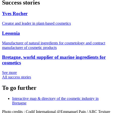
Success stories
Yves Rocher
Creator and leader in plant-based cosmetics
Lessonia
Manufacturer of natural ingredients for cosmetology and contract
manufacturer of cosmetic products
Bretagne, world supplier of marine ingredients for
cosmetics
See more
All success stories
To go further
Interactive map & directory of the cosmetic industry in
Bretagne
Photo credits : Codif International @Emmanuel Pain / ABC Texture