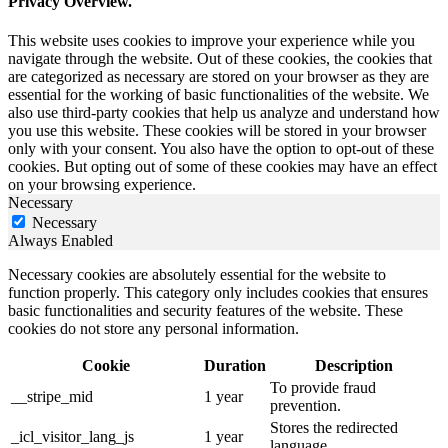
Privacy Overview.
This website uses cookies to improve your experience while you
navigate through the website. Out of these cookies, the cookies that
are categorized as necessary are stored on your browser as they are
essential for the working of basic functionalities of the website. We
also use third-party cookies that help us analyze and understand how
you use this website. These cookies will be stored in your browser
only with your consent. You also have the option to opt-out of these
cookies. But opting out of some of these cookies may have an effect
on your browsing experience.
Necessary
Necessary
Always Enabled
Necessary cookies are absolutely essential for the website to
function properly. This category only includes cookies that ensures
basic functionalities and security features of the website. These
cookies do not store any personal information.
Cookie
Duration
Description
To provide fraud
__stripe_mid
1 year
prevention.
Stores the redirected
_icl_visitor_lang_js
1 year
language