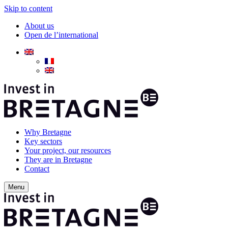
Skip to content
About us
Open de l’international
Why Bretagne
Key sectors
Your project, our resources
They are in Bretagne
Contact
Menu