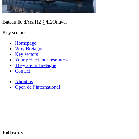
Bateau Ile dArz H2 @L2Onaval
Key sectors :
Homepage
Why Bretagne
Key sectors
Your project, our resources
They are in Bretagne
Contact
About us
Open de l’international
Follow us