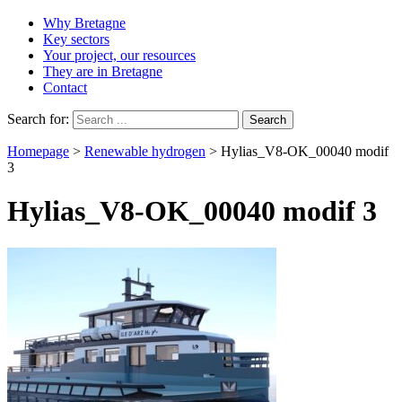
Why Bretagne
Key sectors
Your project, our resources
They are in Bretagne
Contact
Search for:
Homepage
>
Renewable hydrogen
>
Hylias_V8-OK_00040 modif
3
Hylias_V8-OK_00040 modif 3