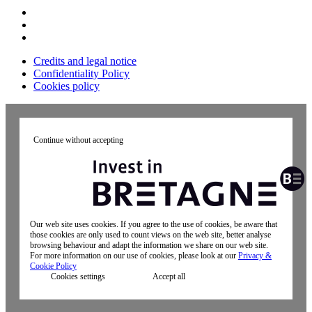
Credits and legal notice
Confidentiality Policy
Cookies policy
Continue without accepting
Our web site uses cookies. If you agree to the use of cookies, be aware that
those cookies are only used to count views on the web site, better analyse
browsing behaviour and adapt the information we share on our web site.
For more information on our use of cookies, please look at our
Privacy &
Cookie Policy
Cookies settings
Accept all