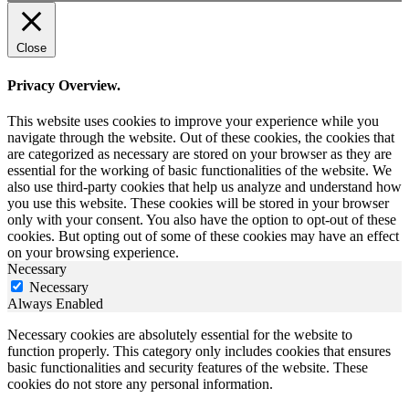
Close
Privacy Overview.
This website uses cookies to improve your experience while you
navigate through the website. Out of these cookies, the cookies that
are categorized as necessary are stored on your browser as they are
essential for the working of basic functionalities of the website. We
also use third-party cookies that help us analyze and understand how
you use this website. These cookies will be stored in your browser
only with your consent. You also have the option to opt-out of these
cookies. But opting out of some of these cookies may have an effect
on your browsing experience.
Necessary
Necessary
Always Enabled
Necessary cookies are absolutely essential for the website to
function properly. This category only includes cookies that ensures
basic functionalities and security features of the website. These
cookies do not store any personal information.