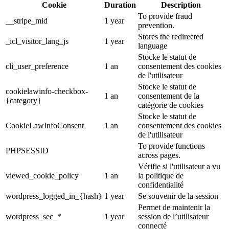
Cookie
Duration
Description
To provide fraud
__stripe_mid
1 year
prevention.
Stores the redirected
_icl_visitor_lang_js
1 year
language
Stocke le statut de
cli_user_preference
1 an
consentement des cookies
de l'utilisateur
Stocke le statut de
cookielawinfo-checkbox-
1 an
consentement de la
{category}
catégorie de cookies
Stocke le statut de
CookieLawInfoConsent
1 an
consentement des cookies
de l'utilisateur
To provide functions
PHPSESSID
across pages.
Vérifie si l'utilisateur a vu
viewed_cookie_policy
1 an
la politique de
confidentialité
wordpress_logged_in_{hash}
1 year
Se souvenir de la session
Permet de maintenir la
wordpress_sec_*
1 year
session de l’utilisateur
connecté