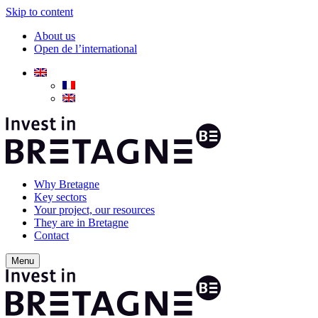
Skip to content
About us
Open de l’international
Why Bretagne
Key sectors
Your project, our resources
They are in Bretagne
Contact
Menu