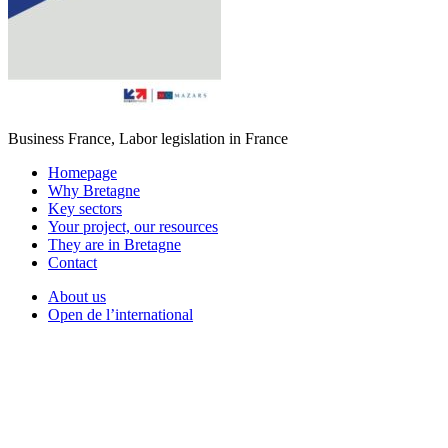
Business France, Labor legislation in France
Homepage
Why Bretagne
Key sectors
Your project, our resources
They are in Bretagne
Contact
About us
Open de l’international