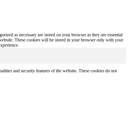
gorized as necessary are stored on your browser as they are essential
 website. These cookies will be stored in your browser only with your
experience.
nalities and security features of the website. These cookies do not