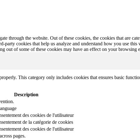
te through the website. Out of these cookies, the cookies that are cate
hird-party cookies that help us analyze and understand how you use this
ting out of some of these cookies may have an effect on your browsing 
properly. This category only includes cookies that ensures basic functio
Description
ention.
 language
nsentement des cookies de l'utilisateur
onsentement de la catégorie de cookies
nsentement des cookies de l'utilisateur
across pages.