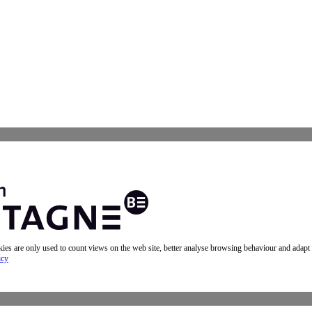
okies are only used to count views on the web site, better analyse browsing behaviour and adapt
icy