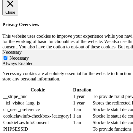
Close
Privacy Overview.
This website uses cookies to improve your experience while you naviga
for the working of basic functionalities of the website. We also use t
consent. You also have the option to opt-out of these cookies. But op
Necessary
Necessary
Always Enabled
Necessary cookies are absolutely essential for the website to function 
store any personal information.
Cookie
Duration
__stripe_mid
1 year
To provide fraud prev
_icl_visitor_lang_js
1 year
Stores the redirected
cli_user_preference
1 an
Stocke le statut de co
cookielawinfo-checkbox-{category}
1 an
Stocke le statut de c
CookieLawInfoConsent
1 an
Stocke le statut de co
PHPSESSID
To provide functions 