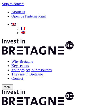
Skip to content
About us
Open de l’international
Why Bretagne
Key sectors
Your project, our resources
They are in Bretagne
Contact
Menu