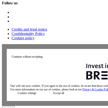
Follow us
Credits and legal notice
Confidentiality Policy
Cookies policy
Continue without accepting
Our web site uses cookies. If you agree to the use of cookies, be aware that those co
For more information on our use of cookies, please look at our
Privacy & Cookie Pol
Cookies settings
Accept all