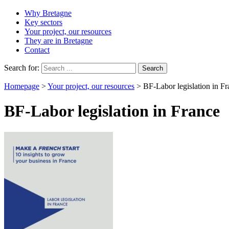
Why Bretagne
Key sectors
Your project, our resources
They are in Bretagne
Contact
Search for:
Homepage
>
Your project, our resources
>
BF-Labor legislation in F
BF-Labor legislation in France