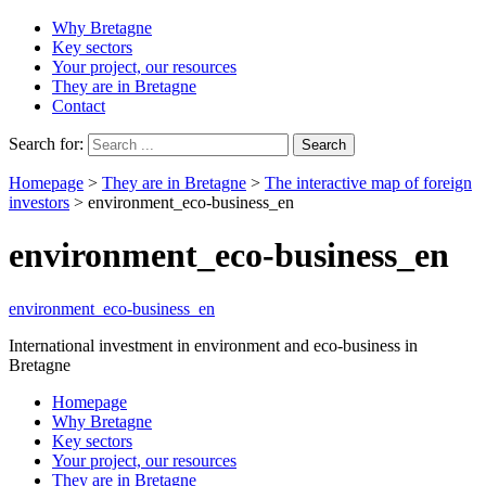
Why Bretagne
Key sectors
Your project, our resources
They are in Bretagne
Contact
Search for:
Homepage
>
They are in Bretagne
>
The interactive map of foreign
investors
>
environment_eco-business_en
environment_eco-business_en
environment_eco-business_en
International investment in environment and eco-business in
Bretagne
Homepage
Why Bretagne
Key sectors
Your project, our resources
They are in Bretagne