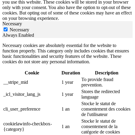
you use this website. These cookies will be stored in your browser
only with your consent. You also have the option to opt-out of these
cookies. But opting out of some of these cookies may have an effect
on your browsing experience.
Necessary
Necessary
Always Enabled
Necessary cookies are absolutely essential for the website to
function properly. This category only includes cookies that ensures
basic functionalities and security features of the website. These
cookies do not store any personal information.
Cookie
Duration
Description
To provide fraud
__stripe_mid
1 year
prevention.
Stores the redirected
_icl_visitor_lang_js
1 year
language
Stocke le statut de
cli_user_preference
1 an
consentement des cookies
de l'utilisateur
Stocke le statut de
cookielawinfo-checkbox-
1 an
consentement de la
{category}
catégorie de cookies