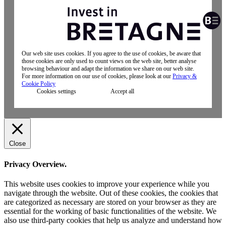
Our web site uses cookies. If you agree to the use of cookies, be aware that
those cookies are only used to count views on the web site, better analyse
browsing behaviour and adapt the information we share on our web site.
For more information on our use of cookies, please look at our
Privacy &
Cookie Policy
Cookies settings
Accept all
Close
Privacy Overview.
This website uses cookies to improve your experience while you
navigate through the website. Out of these cookies, the cookies that
are categorized as necessary are stored on your browser as they are
essential for the working of basic functionalities of the website. We
also use third-party cookies that help us analyze and understand how