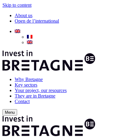
Skip to content
About us
Open de l’international
Why Bretagne
Key sectors
Your project, our resources
They are in Bretagne
Contact
Menu