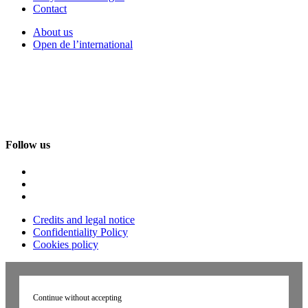
Contact
About us
Open de l’international
Follow us
Credits and legal notice
Confidentiality Policy
Cookies policy
Continue without accepting