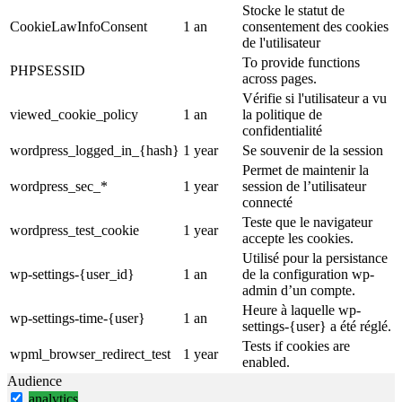
Stocke le statut de
CookieLawInfoConsent
1 an
consentement des cookies
de l'utilisateur
To provide functions
PHPSESSID
across pages.
Vérifie si l'utilisateur a vu
viewed_cookie_policy
1 an
la politique de
confidentialité
wordpress_logged_in_{hash}
1 year
Se souvenir de la session
Permet de maintenir la
wordpress_sec_*
1 year
session de l’utilisateur
connecté
Teste que le navigateur
wordpress_test_cookie
1 year
accepte les cookies.
Utilisé pour la persistance
wp-settings-{user_id}
1 an
de la configuration wp-
admin d’un compte.
Heure à laquelle wp-
wp-settings-time-{user}
1 an
settings-{user} a été réglé.
Tests if cookies are
wpml_browser_redirect_test
1 year
enabled.
Audience
analytics