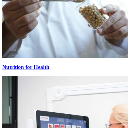
Nutrition for Health