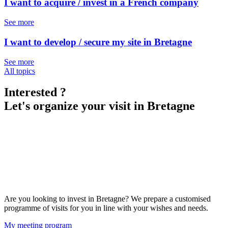
I want to acquire / invest in a French company
See more
I want to develop / secure my site in Bretagne
See more
All topics
Interested ?
Let's organize your visit in Bretagne
Are you looking to invest in Bretagne? We prepare a customised
programme of visits for you in line with your wishes and needs.
My meeting program