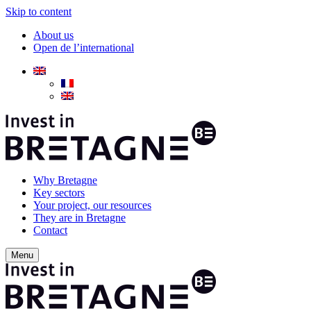
Skip to content
About us
Open de l’international
Why Bretagne
Key sectors
Your project, our resources
They are in Bretagne
Contact
Menu