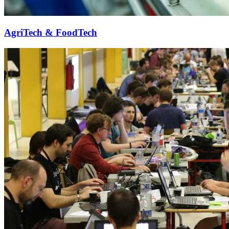
AgriTech & FoodTech