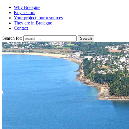
Why Bretagne
Key sectors
Your project, our resources
They are in Bretagne
Contact
Search for: