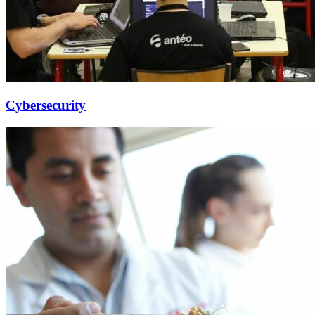
Cybersecurity