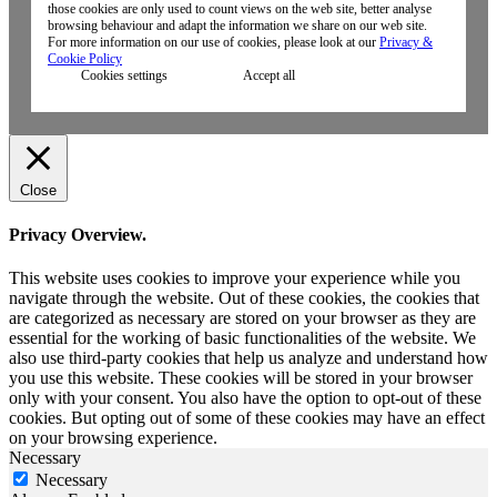
those cookies are only used to count views on the web site, better analyse
browsing behaviour and adapt the information we share on our web site.
For more information on our use of cookies, please look at our
Privacy &
Cookie Policy
Cookies settings
Accept all
Close
Privacy Overview.
This website uses cookies to improve your experience while you
navigate through the website. Out of these cookies, the cookies that
are categorized as necessary are stored on your browser as they are
essential for the working of basic functionalities of the website. We
also use third-party cookies that help us analyze and understand how
you use this website. These cookies will be stored in your browser
only with your consent. You also have the option to opt-out of these
cookies. But opting out of some of these cookies may have an effect
on your browsing experience.
Necessary
Necessary