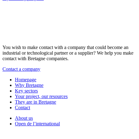
You wish to make contact with a company that could become an
industrial or technological partner or a supplier? We help you make
contact with Bretagne companies.
Contact a company
Homepage
Why Bretagne
Key sectors
Your project, our resources
They are in Bretagne
Contact
About us
Open de l’international