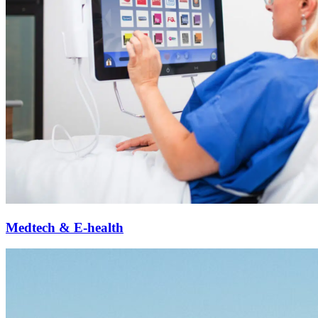
Medtech & E-health