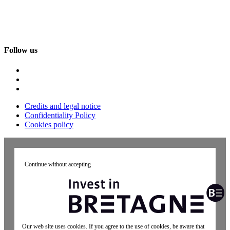
Follow us
Credits and legal notice
Confidentiality Policy
Cookies policy
Continue without accepting
Our web site uses cookies. If you agree to the use of cookies, be aware that