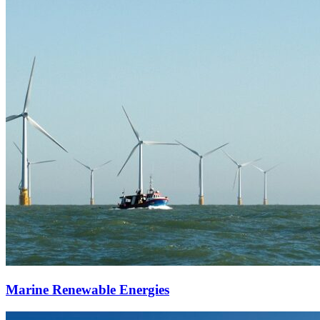
Marine Renewable Energies