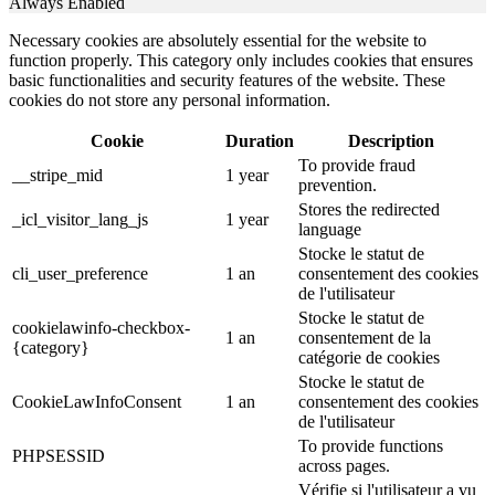
Always Enabled
Necessary cookies are absolutely essential for the website to
function properly. This category only includes cookies that ensures
basic functionalities and security features of the website. These
cookies do not store any personal information.
Cookie
Duration
Description
To provide fraud
__stripe_mid
1 year
prevention.
Stores the redirected
_icl_visitor_lang_js
1 year
language
Stocke le statut de
cli_user_preference
1 an
consentement des cookies
de l'utilisateur
Stocke le statut de
cookielawinfo-checkbox-
1 an
consentement de la
{category}
catégorie de cookies
Stocke le statut de
CookieLawInfoConsent
1 an
consentement des cookies
de l'utilisateur
To provide functions
PHPSESSID
across pages.
Vérifie si l'utilisateur a vu