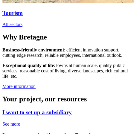
Tourism
All sectors
Why Bretagne
Business-friendly environment
: efficient innovation support,
cutting-edge research, reliable employees, international outlook.
Exceptional quality of life
: towns at human scale, quality public
services, reasonable cost of living, diverse landscapes, rich cultural
life, etc.
More information
Your project, our resources
I want to set up a subsidiary
See more