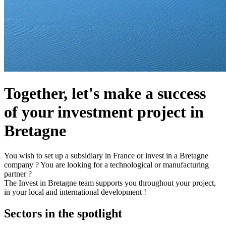
Together, let's make a success
of your investment project in
Bretagne
You wish to set up a subsidiary in France or invest in a Bretagne
company ? You are looking for a technological or manufacturing
partner ?
The Invest in Bretagne team supports you throughout your project,
in your local and international development !
Sectors in the spotlight