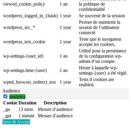
viewed_cookie_policy
1 an
la politique de
confidentialité
wordpress_logged_in_{hash}
1 year
Se souvenir de la session
Permet de maintenir la
wordpress_sec_*
1 year
session de l’utilisateur
connecté
Teste que le navigateur
wordpress_test_cookie
1 year
accepte les cookies.
Utilisé pour la persistance
wp-settings-{user_id}
1 an
de la configuration wp-
admin d’un compte.
Heure à laquelle wp-
wp-settings-time-{user}
1 an
settings-{user} a été réglé.
Tests if cookies are
wpml_browser_redirect_test
1 year
enabled.
Audience
analytics
Cookie
Duration
Description
_ga
13 mois
Mesure d’audience
_gat
1 minute
Mesure d’audience
Save & Accept