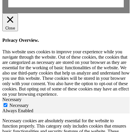
Close
Privacy Overview.
This website uses cookies to improve your experience while you
navigate through the website. Out of these cookies, the cookies that
are categorized as necessary are stored on your browser as they are
essential for the working of basic functionalities of the website. We
also use third-party cookies that help us analyze and understand how
you use this website. These cookies will be stored in your browser
only with your consent. You also have the option to opt-out of these
cookies. But opting out of some of these cookies may have an effect
on your browsing experience.
Necessary
Necessary
Always Enabled
Necessary cookies are absolutely essential for the website to
function properly. This category only includes cookies that ensures
basic functionalities and security features of the website. These