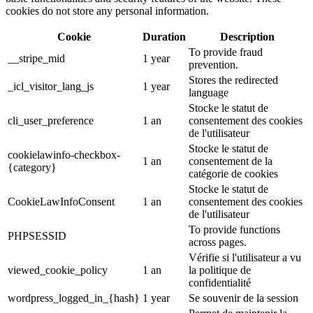
cookies do not store any personal information.
Cookie
Duration
Description
To provide fraud
__stripe_mid
1 year
prevention.
Stores the redirected
_icl_visitor_lang_js
1 year
language
Stocke le statut de
cli_user_preference
1 an
consentement des cookies
de l'utilisateur
Stocke le statut de
cookielawinfo-checkbox-
1 an
consentement de la
{category}
catégorie de cookies
Stocke le statut de
CookieLawInfoConsent
1 an
consentement des cookies
de l'utilisateur
To provide functions
PHPSESSID
across pages.
Vérifie si l'utilisateur a vu
viewed_cookie_policy
1 an
la politique de
confidentialité
wordpress_logged_in_{hash}
1 year
Se souvenir de la session