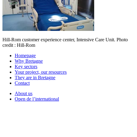
Hill-Rom customer experience center, Intensive Care Unit. Photo
credit : Hill-Rom
Homepage
Why Bretagne
Key sectors
Your project, our resources
They are in Bretagne
Contact
About us
Open de l’international