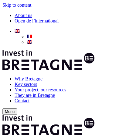
Skip to content
About us
Open de l’international
Why Bretagne
Key sectors
Your project, our resources
They are in Bretagne
Contact
Menu