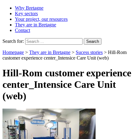
Why Bretagne
Key sectors
Your project, our resources
They are in Bretagne
Contact
Search for:
Homepage
>
They are in Bretagne
>
Sucess stories
>
Hill-Rom
customer experience center_Intensice Care Unit (web)
Hill-Rom customer experience
center_Intensice Care Unit
(web)