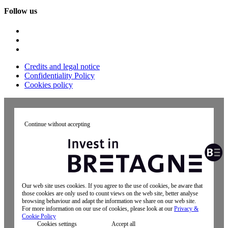
Follow us
Credits and legal notice
Confidentiality Policy
Cookies policy
Continue without accepting
Our web site uses cookies. If you agree to the use of cookies, be aware that
those cookies are only used to count views on the web site, better analyse
browsing behaviour and adapt the information we share on our web site.
For more information on our use of cookies, please look at our
Privacy &
Cookie Policy
Cookies settings
Accept all