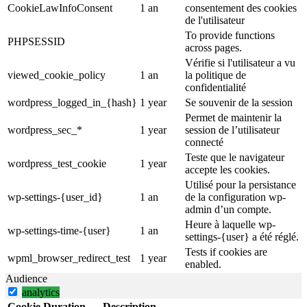
CookieLawInfoConsent
1 an
consentement des cookies
de l'utilisateur
To provide functions
PHPSESSID
across pages.
Vérifie si l'utilisateur a vu
viewed_cookie_policy
1 an
la politique de
confidentialité
wordpress_logged_in_{hash}
1 year
Se souvenir de la session
Permet de maintenir la
wordpress_sec_*
1 year
session de l’utilisateur
connecté
Teste que le navigateur
wordpress_test_cookie
1 year
accepte les cookies.
Utilisé pour la persistance
wp-settings-{user_id}
1 an
de la configuration wp-
admin d’un compte.
Heure à laquelle wp-
wp-settings-time-{user}
1 an
settings-{user} a été réglé.
Tests if cookies are
wpml_browser_redirect_test
1 year
enabled.
Audience
analytics
Cookie
Duration
Description