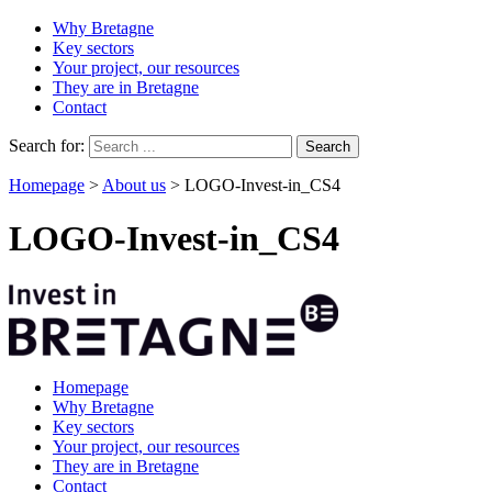
Why Bretagne
Key sectors
Your project, our resources
They are in Bretagne
Contact
Search for:
Homepage
>
About us
>
LOGO-Invest-in_CS4
LOGO-Invest-in_CS4
Homepage
Why Bretagne
Key sectors
Your project, our resources
They are in Bretagne
Contact