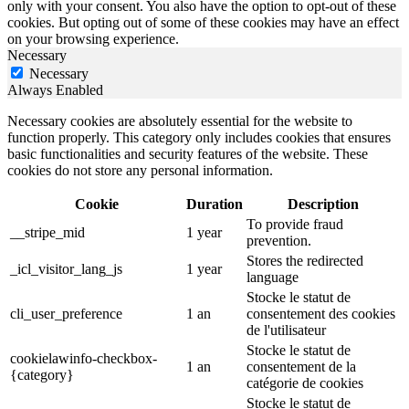
only with your consent. You also have the option to opt-out of these
cookies. But opting out of some of these cookies may have an effect
on your browsing experience.
Necessary
Necessary
Always Enabled
Necessary cookies are absolutely essential for the website to
function properly. This category only includes cookies that ensures
basic functionalities and security features of the website. These
cookies do not store any personal information.
Cookie
Duration
Description
To provide fraud
__stripe_mid
1 year
prevention.
Stores the redirected
_icl_visitor_lang_js
1 year
language
Stocke le statut de
cli_user_preference
1 an
consentement des cookies
de l'utilisateur
Stocke le statut de
cookielawinfo-checkbox-
1 an
consentement de la
{category}
catégorie de cookies
Stocke le statut de