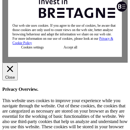
Our web site uses cookies. If you agree to the use of cookies, be aware that
those cookies are only used to count views on the web site, better analyse
browsing behaviour and adapt the information we share on our web site.
For more information on our use of cookies, please look at our
Privacy &
Cookie Policy
Cookies settings
Accept all
Close
Privacy Overview.
This website uses cookies to improve your experience while you
navigate through the website. Out of these cookies, the cookies that
are categorized as necessary are stored on your browser as they are
essential for the working of basic functionalities of the website. We
also use third-party cookies that help us analyze and understand how
you use this website. These cookies will be stored in your browser