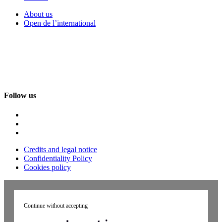
About us
Open de l’international
Follow us
Credits and legal notice
Confidentiality Policy
Cookies policy
Continue without accepting