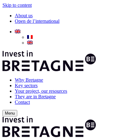
Skip to content
About us
Open de l’international
Why Bretagne
Key sectors
Your project, our resources
They are in Bretagne
Contact
Menu