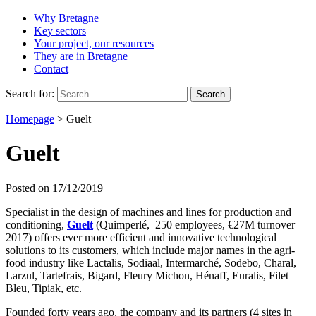
Why Bretagne
Key sectors
Your project, our resources
They are in Bretagne
Contact
Search for:
Homepage
>
Guelt
Guelt
Posted on 17/12/2019
Specialist in the design of machines and lines for production and
conditioning,
Guelt
(Quimperlé, 250 employees, €27M turnover
2017) offers ever more efficient and innovative technological
solutions to its customers, which include major names in the agri-
food industry like Lactalis, Sodiaal, Intermarché, Sodebo, Charal,
Larzul, Tartefrais, Bigard, Fleury Michon, Hénaff, Euralis, Filet
Bleu, Tipiak, etc.
Founded forty years ago, the company and its partners (4 sites in