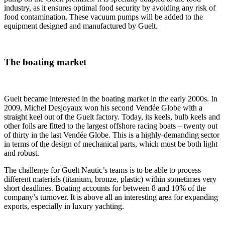
industry, as it ensures optimal food security by avoiding any risk of
food contamination. These vacuum pumps will be added to the
equipment designed and manufactured by Guelt.
The boating market
Guelt became interested in the boating market in the early 2000s. In
2009, Michel Desjoyaux won his second Vendée Globe with a
straight keel out of the Guelt factory. Today, its keels, bulb keels and
other foils are fitted to the largest offshore racing boats – twenty out
of thirty in the last Vendée Globe. This is a highly-demanding sector
in terms of the design of mechanical parts, which must be both light
and robust.
The challenge for Guelt Nautic’s teams is to be able to process
different materials (titanium, bronze, plastic) within sometimes very
short deadlines. Boating accounts for between 8 and 10% of the
company’s turnover. It is above all an interesting area for expanding
exports, especially in luxury yachting.