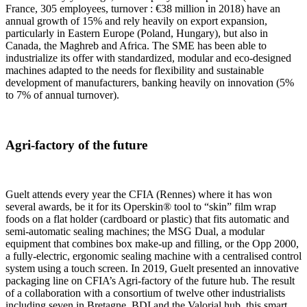
France, 305 employees, turnover : €38 million in 2018) have an
annual growth of 15% and rely heavily on export expansion,
particularly in Eastern Europe (Poland, Hungary), but also in
Canada, the Maghreb and Africa. The SME has been able to
industrialize its offer with standardized, modular and eco-designed
machines adapted to the needs for flexibility and sustainable
development of manufacturers, banking heavily on innovation (5%
to 7% of annual turnover).
Agri-factory of the future
Guelt attends every year the CFIA (Rennes) where it has won
several awards, be it for its Operskin® tool to “skin” film wrap
foods on a flat holder (cardboard or plastic) that fits automatic and
semi-automatic sealing machines; the MSG Dual, a modular
equipment that combines box make-up and filling, or the Opp 2000,
a fully-electric, ergonomic sealing machine with a centralised control
system using a touch screen. In 2019, Guelt presented an innovative
packaging line on CFIA’s Agri-factory of the future hub. The result
of a collaboration with a consortium of twelve other industrialists
including seven in Bretagne, BDI and the Valorial hub, this smart