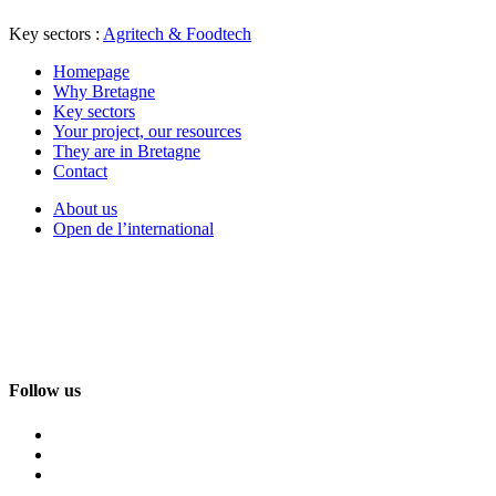
Key sectors :
Agritech & Foodtech
Homepage
Why Bretagne
Key sectors
Your project, our resources
They are in Bretagne
Contact
About us
Open de l’international
Follow us