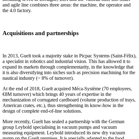
and agile line combines three areas: the machine, the operator and
the 4.0 factory.
Acquisitions and partnerships
In 2013, Guelt took a majority stake in Picpac Systems (Saint-Félix),
a specialist in robotics and industrial vision. This has allowed it to
expand its markets through complementarity, in the knowledge that
it is also diversifying into niches such as precision machining for the
nautical industry (~ 8% of turnover).
At the end of 2018, Guelt acquired Méca-Système (70 employees,
€8M turnover) which brings 40 years of expertise in the
mechanization of corrugated cardboard (volume production of trays,
American crates, etc.), thus strengthening its know-how in the
design of complete end-of-line solutions.
More recently, Guelt has sealed a partnership with the German
group Leybold specialising in vacuum pumps and vacuum
measuring equipment. Leybold introduced its new dry vacuum
pump on the Guelt premises. It is specially adapted to the food