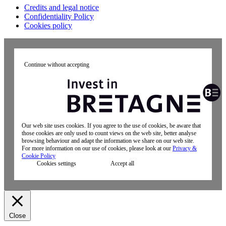
Credits and legal notice
Confidentiality Policy
Cookies policy
Continue without accepting
Our web site uses cookies. If you agree to the use of cookies, be aware that
those cookies are only used to count views on the web site, better analyse
browsing behaviour and adapt the information we share on our web site.
For more information on our use of cookies, please look at our
Privacy &
Cookie Policy
Cookies settings
Accept all
Close