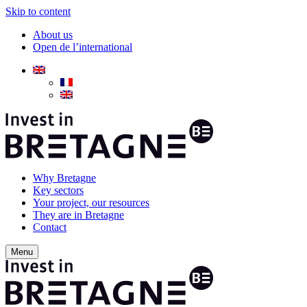
Skip to content
About us
Open de l’international
Why Bretagne
Key sectors
Your project, our resources
They are in Bretagne
Contact
Menu