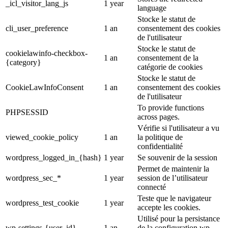
_icl_visitor_lang_js
1 year
language
Stocke le statut de
cli_user_preference
1 an
consentement des cookies
de l'utilisateur
Stocke le statut de
cookielawinfo-checkbox-
1 an
consentement de la
{category}
catégorie de cookies
Stocke le statut de
CookieLawInfoConsent
1 an
consentement des cookies
de l'utilisateur
To provide functions
PHPSESSID
across pages.
Vérifie si l'utilisateur a vu
viewed_cookie_policy
1 an
la politique de
confidentialité
wordpress_logged_in_{hash}
1 year
Se souvenir de la session
Permet de maintenir la
wordpress_sec_*
1 year
session de l’utilisateur
connecté
Teste que le navigateur
wordpress_test_cookie
1 year
accepte les cookies.
Utilisé pour la persistance
wp-settings-{user_id}
1 an
de la configuration wp-