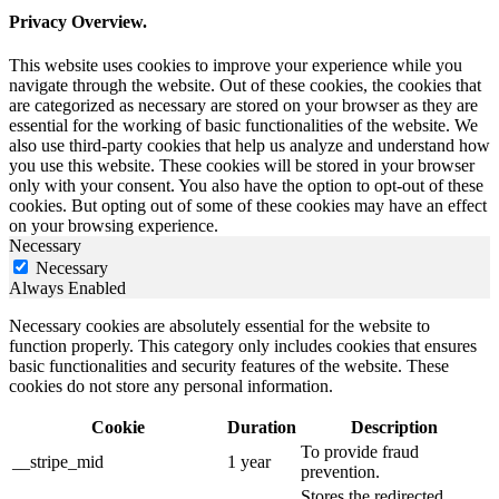
Privacy Overview.
This website uses cookies to improve your experience while you
navigate through the website. Out of these cookies, the cookies that
are categorized as necessary are stored on your browser as they are
essential for the working of basic functionalities of the website. We
also use third-party cookies that help us analyze and understand how
you use this website. These cookies will be stored in your browser
only with your consent. You also have the option to opt-out of these
cookies. But opting out of some of these cookies may have an effect
on your browsing experience.
Necessary
Necessary
Always Enabled
Necessary cookies are absolutely essential for the website to
function properly. This category only includes cookies that ensures
basic functionalities and security features of the website. These
cookies do not store any personal information.
Cookie
Duration
Description
To provide fraud
__stripe_mid
1 year
prevention.
Stores the redirected