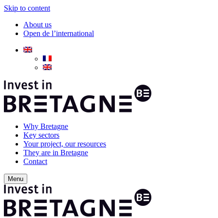
Skip to content
About us
Open de l’international
Why Bretagne
Key sectors
Your project, our resources
They are in Bretagne
Contact
Menu