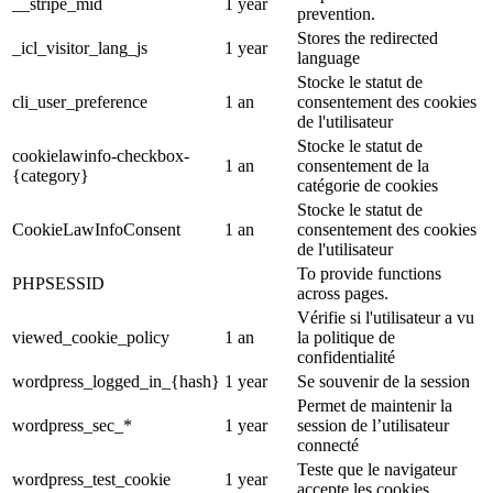
__stripe_mid
1 year
prevention.
Stores the redirected
_icl_visitor_lang_js
1 year
language
Stocke le statut de
cli_user_preference
1 an
consentement des cookies
de l'utilisateur
Stocke le statut de
cookielawinfo-checkbox-
1 an
consentement de la
{category}
catégorie de cookies
Stocke le statut de
CookieLawInfoConsent
1 an
consentement des cookies
de l'utilisateur
To provide functions
PHPSESSID
across pages.
Vérifie si l'utilisateur a vu
viewed_cookie_policy
1 an
la politique de
confidentialité
wordpress_logged_in_{hash}
1 year
Se souvenir de la session
Permet de maintenir la
wordpress_sec_*
1 year
session de l’utilisateur
connecté
Teste que le navigateur
wordpress_test_cookie
1 year
accepte les cookies.