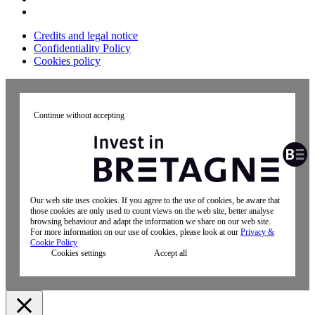
Credits and legal notice
Confidentiality Policy
Cookies policy
Continue without accepting
Our web site uses cookies. If you agree to the use of cookies, be aware that
those cookies are only used to count views on the web site, better analyse
browsing behaviour and adapt the information we share on our web site.
For more information on our use of cookies, please look at our
Privacy &
Cookie Policy
Cookies settings
Accept all