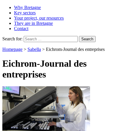
Why Bretagne
Key sectors
Your project, our resources
They are in Bretagne
Contact
Search for:
Homepage
>
Sabella
>
Eichrom-Journal des entreprises
Eichrom-Journal des
entreprises