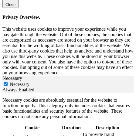
Close
Privacy Overview.
This website uses cookies to improve your experience while you
navigate through the website. Out of these cookies, the cookies that
are categorized as necessary are stored on your browser as they are
essential for the working of basic functionalities of the website. We
also use third-party cookies that help us analyze and understand how
you use this website. These cookies will be stored in your browser
only with your consent. You also have the option to opt-out of these
cookies. But opting out of some of these cookies may have an effect
on your browsing experience.
Necessary
Necessary
Always Enabled
Necessary cookies are absolutely essential for the website to
function properly. This category only includes cookies that ensures
basic functionalities and security features of the website. These
cookies do not store any personal information.
Cookie
Duration
Description
To provide fraud