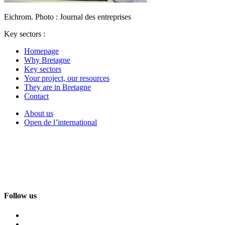
Eichrom. Photo : Journal des entreprises
Key sectors :
Homepage
Why Bretagne
Key sectors
Your project, our resources
They are in Bretagne
Contact
About us
Open de l’international
Follow us