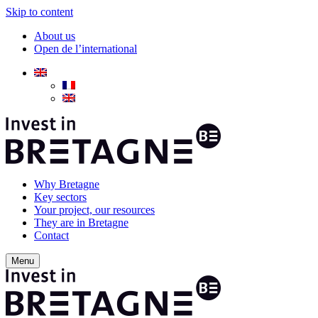
Skip to content
About us
Open de l’international
Why Bretagne
Key sectors
Your project, our resources
They are in Bretagne
Contact
Menu