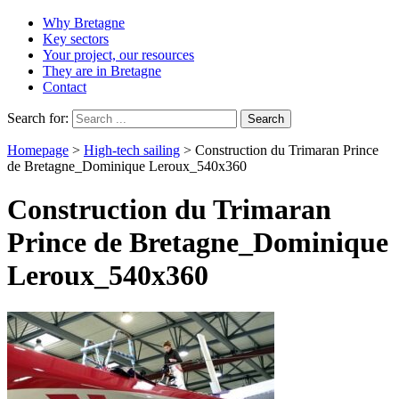
Why Bretagne
Key sectors
Your project, our resources
They are in Bretagne
Contact
Search for:
Homepage
>
High-tech sailing
>
Construction du Trimaran Prince
de Bretagne_Dominique Leroux_540x360
Construction du Trimaran
Prince de Bretagne_Dominique
Leroux_540x360