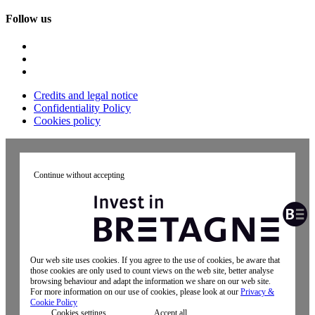
Follow us
Credits and legal notice
Confidentiality Policy
Cookies policy
Continue without accepting
Our web site uses cookies. If you agree to the use of cookies, be aware that
those cookies are only used to count views on the web site, better analyse
browsing behaviour and adapt the information we share on our web site.
For more information on our use of cookies, please look at our
Privacy &
Cookie Policy
Cookies settings
Accept all