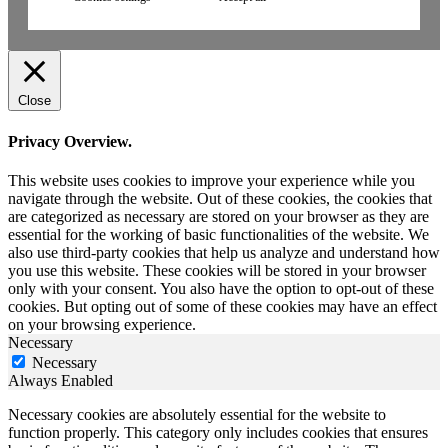
Close
Privacy Overview.
This website uses cookies to improve your experience while you
navigate through the website. Out of these cookies, the cookies that
are categorized as necessary are stored on your browser as they are
essential for the working of basic functionalities of the website. We
also use third-party cookies that help us analyze and understand how
you use this website. These cookies will be stored in your browser
only with your consent. You also have the option to opt-out of these
cookies. But opting out of some of these cookies may have an effect
on your browsing experience.
Necessary
Necessary
Always Enabled
Necessary cookies are absolutely essential for the website to
function properly. This category only includes cookies that ensures