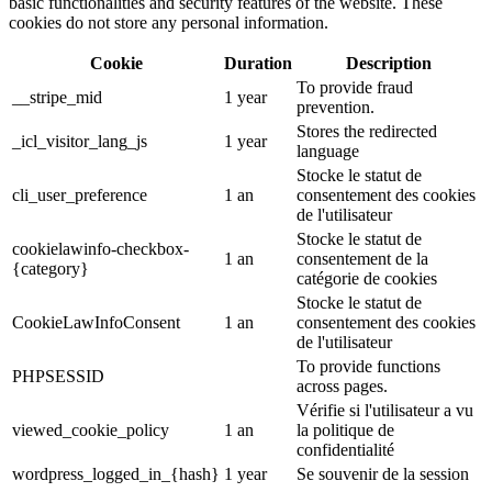
basic functionalities and security features of the website. These
cookies do not store any personal information.
Cookie
Duration
Description
To provide fraud
__stripe_mid
1 year
prevention.
Stores the redirected
_icl_visitor_lang_js
1 year
language
Stocke le statut de
cli_user_preference
1 an
consentement des cookies
de l'utilisateur
Stocke le statut de
cookielawinfo-checkbox-
1 an
consentement de la
{category}
catégorie de cookies
Stocke le statut de
CookieLawInfoConsent
1 an
consentement des cookies
de l'utilisateur
To provide functions
PHPSESSID
across pages.
Vérifie si l'utilisateur a vu
viewed_cookie_policy
1 an
la politique de
confidentialité
wordpress_logged_in_{hash}
1 year
Se souvenir de la session