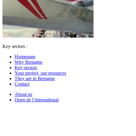
Key sectors :
Homepage
Why Bretagne
Key sectors
Your project, our resources
They are in Bretagne
Contact
About us
Open de l’international