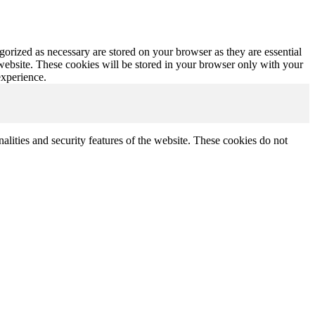
gorized as necessary are stored on your browser as they are essential
 website. These cookies will be stored in your browser only with your
experience.
nalities and security features of the website. These cookies do not