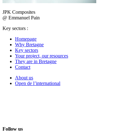
JPK Composites
@ Emmanuel Pain
Key sectors :
Homepage
Why Bretagne
Key sectors
Your project, our resources
They are in Bretagne
Contact
About us
Open de l’international
Follow us