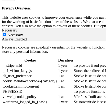
Privacy Overview.
This website uses cookies to improve your experience while you naviga
for the working of basic functionalities of the website. We also use t
consent. You also have the option to opt-out of these cookies. But op
Necessary
Necessary
Always Enabled
Necessary cookies are absolutely essential for the website to function 
store any personal information.
Cookie
Duration
__stripe_mid
1 year
To provide fraud prev
_icl_visitor_lang_js
1 year
Stores the redirected
cli_user_preference
1 an
Stocke le statut de co
cookielawinfo-checkbox-{category}
1 an
Stocke le statut de c
CookieLawInfoConsent
1 an
Stocke le statut de co
PHPSESSID
To provide functions 
viewed_cookie_policy
1 an
Vérifie si l'utilisateu
wordpress_logged_in_{hash}
1 year
Se souvenir de la ses