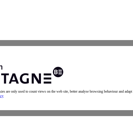
okies are only used to count views on the web site, better analyse browsing behaviour and adapt
icy