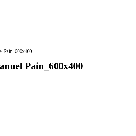
l Pain_600x400
nuel Pain_600x400