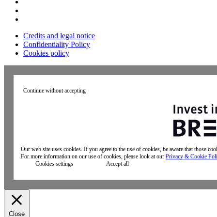
Credits and legal notice
Confidentiality Policy
Cookies policy
Continue without accepting
Our web site uses cookies. If you agree to the use of cookies, be aware that those co
For more information on our use of cookies, please look at our
Privacy & Cookie Pol
Cookies settings
Accept all
Close