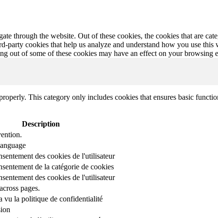
te through the website. Out of these cookies, the cookies that are cate
hird-party cookies that help us analyze and understand how you use this
ting out of some of these cookies may have an effect on your browsing 
properly. This category only includes cookies that ensures basic functio
Description
ention.
 language
nsentement des cookies de l'utilisateur
onsentement de la catégorie de cookies
nsentement des cookies de l'utilisateur
across pages.
r a vu la politique de confidentialité
sion