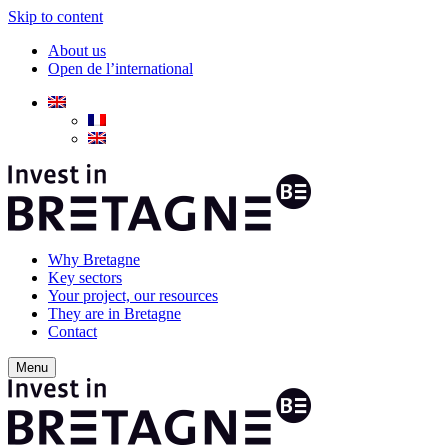
Skip to content
About us
Open de l’international
Why Bretagne
Key sectors
Your project, our resources
They are in Bretagne
Contact
Menu