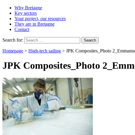
Why Bretagne
Key sectors
Your project, our resources
They are in Bretagne
Contact
Search for:
Homepage
>
High-tech sailing
>
JPK Composites_Photo 2_Emmanue
JPK Composites_Photo 2_Emma