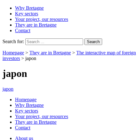
Why Bretagne
Key sectors
Your project, our resources
They are in Bretagne
Contact
Search for:
Homepage
>
They are in Bretagne
>
The interactive map of foreign
investors
>
japon
japon
japon
Homepage
Why Bretagne
Key sectors
Your project, our resources
They are in Bretagne
Contact
About us