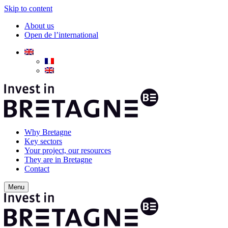
Skip to content
About us
Open de l’international
Why Bretagne
Key sectors
Your project, our resources
They are in Bretagne
Contact
Menu