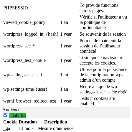
To provide functions
PHPSESSID
across pages.
Vérifie si l'utilisateur a vu
viewed_cookie_policy
1 an
la politique de
confidentialité
wordpress_logged_in_{hash}
1 year
Se souvenir de la session
Permet de maintenir la
wordpress_sec_*
1 year
session de l’utilisateur
connecté
Teste que le navigateur
wordpress_test_cookie
1 year
accepte les cookies.
Utilisé pour la persistance
wp-settings-{user_id}
1 an
de la configuration wp-
admin d’un compte.
Heure à laquelle wp-
wp-settings-time-{user}
1 an
settings-{user} a été réglé.
Tests if cookies are
wpml_browser_redirect_test
1 year
enabled.
Audience
analytics
Cookie
Duration
Description
_ga
13 mois
Mesure d’audience