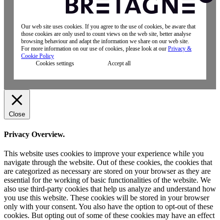
Our web site uses cookies. If you agree to the use of cookies, be aware that
those cookies are only used to count views on the web site, better analyse
browsing behaviour and adapt the information we share on our web site.
For more information on our use of cookies, please look at our
Privacy &
Cookie Policy
Cookies settings
Accept all
Close
Privacy Overview.
This website uses cookies to improve your experience while you
navigate through the website. Out of these cookies, the cookies that
are categorized as necessary are stored on your browser as they are
essential for the working of basic functionalities of the website. We
also use third-party cookies that help us analyze and understand how
you use this website. These cookies will be stored in your browser
only with your consent. You also have the option to opt-out of these
cookies. But opting out of some of these cookies may have an effect