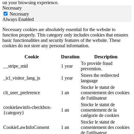
on your browsing experience.
Necessary
Necessary
Always Enabled
Necessary cookies are absolutely essential for the website to
function properly. This category only includes cookies that ensures
basic functionalities and security features of the website. These
cookies do not store any personal information.
Cookie
Duration
Description
To provide fraud
__stripe_mid
1 year
prevention.
Stores the redirected
_icl_visitor_lang_js
1 year
language
Stocke le statut de
cli_user_preference
1 an
consentement des cookies
de l'utilisateur
Stocke le statut de
cookielawinfo-checkbox-
1 an
consentement de la
{category}
catégorie de cookies
Stocke le statut de
CookieLawInfoConsent
1 an
consentement des cookies
de l'utilisateur