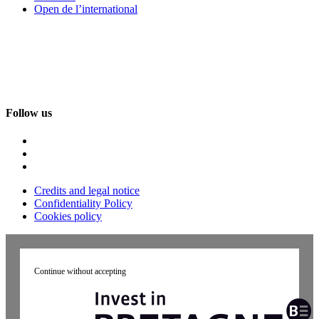
Open de l’international
Follow us
Credits and legal notice
Confidentiality Policy
Cookies policy
Continue without accepting