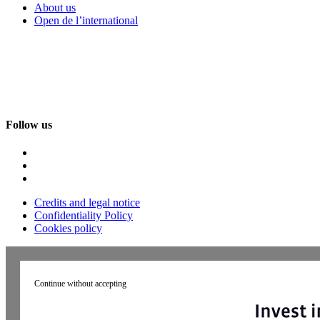
About us
Open de l’international
Follow us
Credits and legal notice
Confidentiality Policy
Cookies policy
Continue without accepting