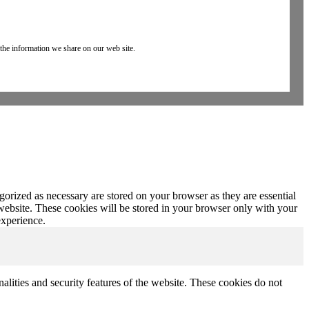
 the information we share on our web site.
gorized as necessary are stored on your browser as they are essential
 website. These cookies will be stored in your browser only with your
experience.
nalities and security features of the website. These cookies do not