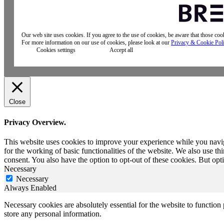
Our web site uses cookies. If you agree to the use of cookies, be aware that those co
For more information on our use of cookies, please look at our
Privacy & Cookie Pol
Cookies settings
Accept all
Close
Privacy Overview.
This website uses cookies to improve your experience while you naviga
for the working of basic functionalities of the website. We also use t
consent. You also have the option to opt-out of these cookies. But op
Necessary
Necessary
Always Enabled
Necessary cookies are absolutely essential for the website to function 
store any personal information.