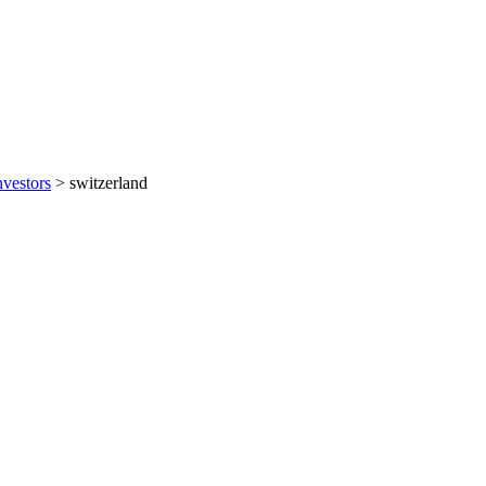
nvestors
>
switzerland