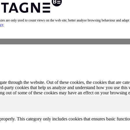
okies are only used to count views on the web site, better analyse browsing behaviour and adapt
icy
te through the website. Out of these cookies, the cookies that are cate
hird-party cookies that help us analyze and understand how you use this
ting out of some of these cookies may have an effect on your browsing 
properly. This category only includes cookies that ensures basic functio