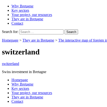
Why Bretagne
Key sectors
Your project, our resources
They are in Bretagne
Contact
Search for:
Homepage
>
They are in Bretagne
>
The interactive map of foreign i
switzerland
switzerland
Swiss investment in Bretagne
Homepage
Why Bretagne
Key sectors
Your project, our resources
They are in Bretagne
Contact