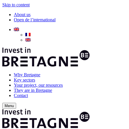
Skip to content
About us
Open de l’international
Why Bretagne
Key sectors
Your project, our resources
They are in Bretagne
Contact
Menu