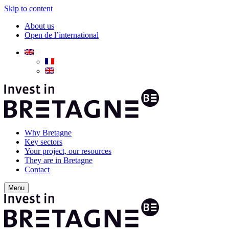
Skip to content
About us
Open de l’international
Why Bretagne
Key sectors
Your project, our resources
They are in Bretagne
Contact
Menu