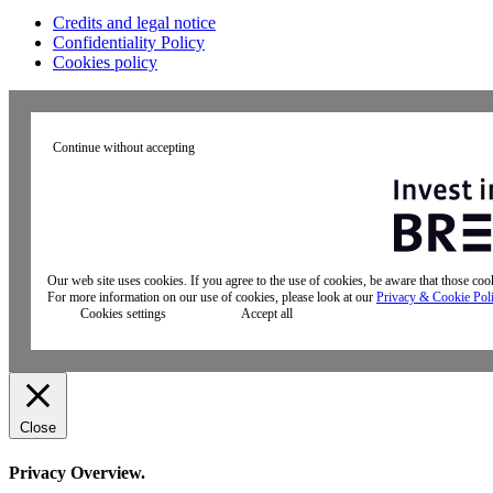
Credits and legal notice
Confidentiality Policy
Cookies policy
Continue without accepting
Our web site uses cookies. If you agree to the use of cookies, be aware that those co
For more information on our use of cookies, please look at our
Privacy & Cookie Pol
Cookies settings
Accept all
Close
Privacy Overview.