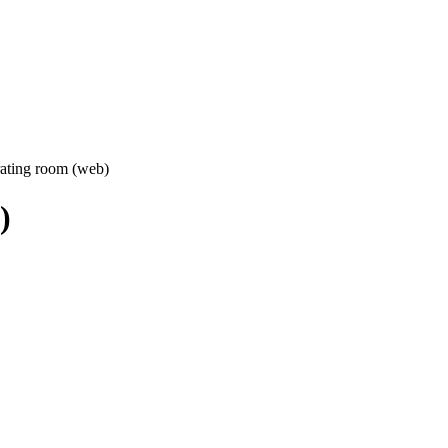
ating room (web)
)