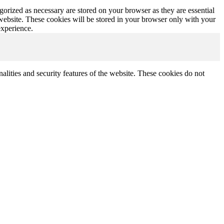
gorized as necessary are stored on your browser as they are essential
 website. These cookies will be stored in your browser only with your
experience.
nalities and security features of the website. These cookies do not