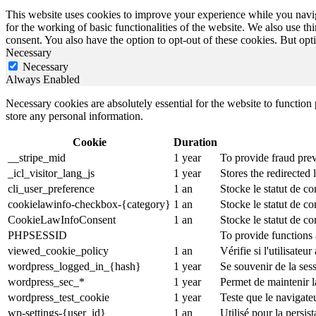
This website uses cookies to improve your experience while you naviga
for the working of basic functionalities of the website. We also use t
consent. You also have the option to opt-out of these cookies. But op
Necessary
Necessary
Always Enabled
Necessary cookies are absolutely essential for the website to function 
store any personal information.
Cookie
Duration
__stripe_mid
1 year
To provide fraud prev
_icl_visitor_lang_js
1 year
Stores the redirected
cli_user_preference
1 an
Stocke le statut de co
cookielawinfo-checkbox-{category}
1 an
Stocke le statut de c
CookieLawInfoConsent
1 an
Stocke le statut de co
PHPSESSID
To provide functions 
viewed_cookie_policy
1 an
Vérifie si l'utilisateu
wordpress_logged_in_{hash}
1 year
Se souvenir de la ses
wordpress_sec_*
1 year
Permet de maintenir la
wordpress_test_cookie
1 year
Teste que le navigate
wp-settings-{user_id}
1 an
Utilisé pour la persi