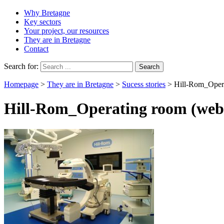
Why Bretagne
Key sectors
Your project, our resources
They are in Bretagne
Contact
Search for:
Homepage
>
They are in Bretagne
>
Sucess stories
>
Hill-Rom_Oper
Hill-Rom_Operating room (web