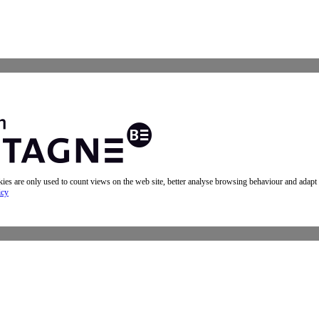
okies are only used to count views on the web site, better analyse browsing behaviour and adapt
icy