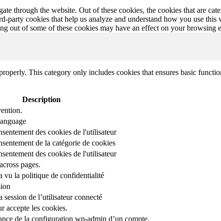
te through the website. Out of these cookies, the cookies that are cate
hird-party cookies that help us analyze and understand how you use this
ting out of some of these cookies may have an effect on your browsing 
properly. This category only includes cookies that ensures basic functio
Description
ention.
 language
nsentement des cookies de l'utilisateur
onsentement de la catégorie de cookies
nsentement des cookies de l'utilisateur
across pages.
r a vu la politique de confidentialité
sion
 session de l’utilisateur connecté
ur accepte les cookies.
stance de la configuration wp-admin d’un compte.