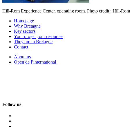
Hill-Rom Experience Center, operating room. Photo credit : Hill-Rom
Homepage
Why Bretagne
Key sectors
Your project, our resources
They are in Bretagne
Contact
About us
Open de l’international
Follow us