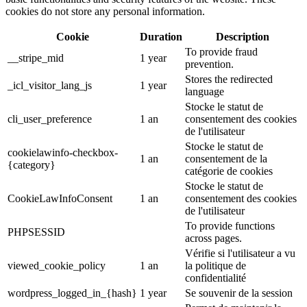
cookies do not store any personal information.
Cookie
Duration
Description
To provide fraud
__stripe_mid
1 year
prevention.
Stores the redirected
_icl_visitor_lang_js
1 year
language
Stocke le statut de
cli_user_preference
1 an
consentement des cookies
de l'utilisateur
Stocke le statut de
cookielawinfo-checkbox-
1 an
consentement de la
{category}
catégorie de cookies
Stocke le statut de
CookieLawInfoConsent
1 an
consentement des cookies
de l'utilisateur
To provide functions
PHPSESSID
across pages.
Vérifie si l'utilisateur a vu
viewed_cookie_policy
1 an
la politique de
confidentialité
wordpress_logged_in_{hash}
1 year
Se souvenir de la session