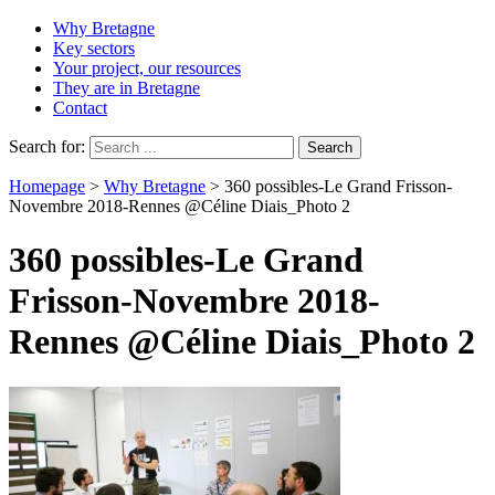
Why Bretagne
Key sectors
Your project, our resources
They are in Bretagne
Contact
Search for:
Homepage
>
Why Bretagne
>
360 possibles-Le Grand Frisson-
Novembre 2018-Rennes @Céline Diais_Photo 2
360 possibles-Le Grand
Frisson-Novembre 2018-
Rennes @Céline Diais_Photo 2