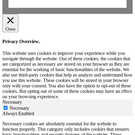
Close
Privacy Overview.
This website uses cookies to improve your experience while you
navigate through the website. Out of these cookies, the cookies that
are categorized as necessary are stored on your browser as they are
essential for the working of basic functionalities of the website. We
also use third-party cookies that help us analyze and understand how
you use this website. These cookies will be stored in your browser
only with your consent. You also have the option to opt-out of these
cookies. But opting out of some of these cookies may have an effect
on your browsing experience.
Necessary
Necessary
Always Enabled
Necessary cookies are absolutely essential for the website to
function properly. This category only includes cookies that ensures
basic functionalities and security features of the website. These