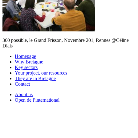
360 possible, le Grand Frisson, Novembre 201, Rennes @Céline
Diais
Homepage
Why Bretagne
Key sectors
Your project, our resources
They are in Bretagne
Contact
About us
Open de l’international