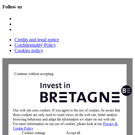
Follow us
Credits and legal notice
Confidentiality Policy
Cookies policy
Continue without accepting
Our web site uses cookies. If you agree to the use of cookies, be aware that
those cookies are only used to count views on the web site, better analyse
browsing behaviour and adapt the information we share on our web site.
For more information on our use of cookies, please look at our
Privacy &
Cookie Policy
Cookies settings
Accept all