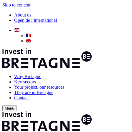
Skip to content
About us
Open de l’international
Why Bretagne
Key sectors
Your project, our resources
They are in Bretagne
Contact
Menu