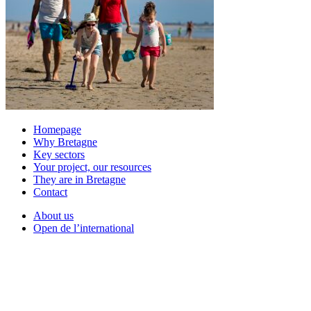
Homepage
Why Bretagne
Key sectors
Your project, our resources
They are in Bretagne
Contact
About us
Open de l’international