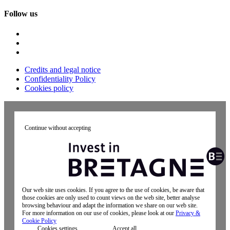
Follow us
Credits and legal notice
Confidentiality Policy
Cookies policy
Continue without accepting
Our web site uses cookies. If you agree to the use of cookies, be aware that
those cookies are only used to count views on the web site, better analyse
browsing behaviour and adapt the information we share on our web site.
For more information on our use of cookies, please look at our
Privacy &
Cookie Policy
Cookies settings
Accept all