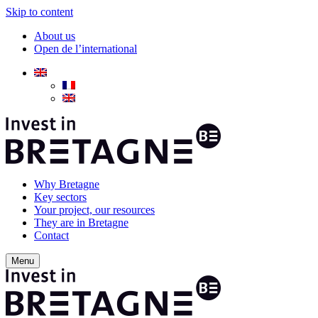
Skip to content
About us
Open de l’international
Why Bretagne
Key sectors
Your project, our resources
They are in Bretagne
Contact
Menu