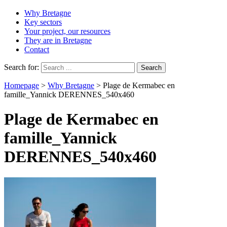
Why Bretagne
Key sectors
Your project, our resources
They are in Bretagne
Contact
Search for:
Homepage
>
Why Bretagne
>
Plage de Kermabec en
famille_Yannick DERENNES_540x460
Plage de Kermabec en
famille_Yannick
DERENNES_540x460