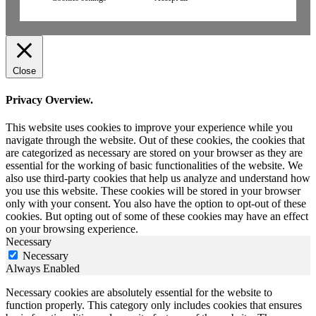
Close
Privacy Overview.
This website uses cookies to improve your experience while you
navigate through the website. Out of these cookies, the cookies that
are categorized as necessary are stored on your browser as they are
essential for the working of basic functionalities of the website. We
also use third-party cookies that help us analyze and understand how
you use this website. These cookies will be stored in your browser
only with your consent. You also have the option to opt-out of these
cookies. But opting out of some of these cookies may have an effect
on your browsing experience.
Necessary
Necessary
Always Enabled
Necessary cookies are absolutely essential for the website to
function properly. This category only includes cookies that ensures