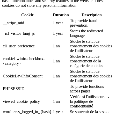
basic functionalities and security features of the website. These
cookies do not store any personal information.
Cookie
Duration
Description
To provide fraud
__stripe_mid
1 year
prevention.
Stores the redirected
_icl_visitor_lang_js
1 year
language
Stocke le statut de
cli_user_preference
1 an
consentement des cookies
de l'utilisateur
Stocke le statut de
cookielawinfo-checkbox-
1 an
consentement de la
{category}
catégorie de cookies
Stocke le statut de
CookieLawInfoConsent
1 an
consentement des cookies
de l'utilisateur
To provide functions
PHPSESSID
across pages.
Vérifie si l'utilisateur a vu
viewed_cookie_policy
1 an
la politique de
confidentialité
wordpress_logged_in_{hash}
1 year
Se souvenir de la session