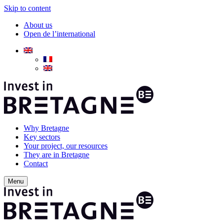
Skip to content
About us
Open de l’international
Why Bretagne
Key sectors
Your project, our resources
They are in Bretagne
Contact
Menu