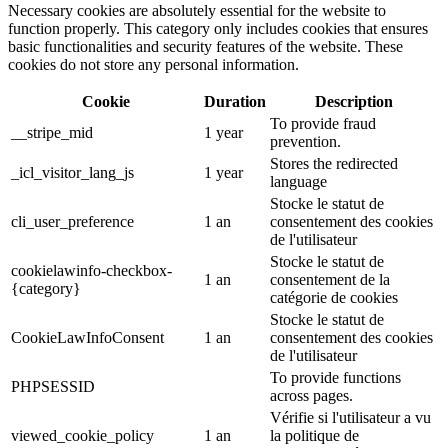
Necessary cookies are absolutely essential for the website to
function properly. This category only includes cookies that ensures
basic functionalities and security features of the website. These
cookies do not store any personal information.
Cookie
Duration
Description
To provide fraud
__stripe_mid
1 year
prevention.
Stores the redirected
_icl_visitor_lang_js
1 year
language
Stocke le statut de
cli_user_preference
1 an
consentement des cookies
de l'utilisateur
Stocke le statut de
cookielawinfo-checkbox-
1 an
consentement de la
{category}
catégorie de cookies
Stocke le statut de
CookieLawInfoConsent
1 an
consentement des cookies
de l'utilisateur
To provide functions
PHPSESSID
across pages.
Vérifie si l'utilisateur a vu
viewed_cookie_policy
1 an
la politique de