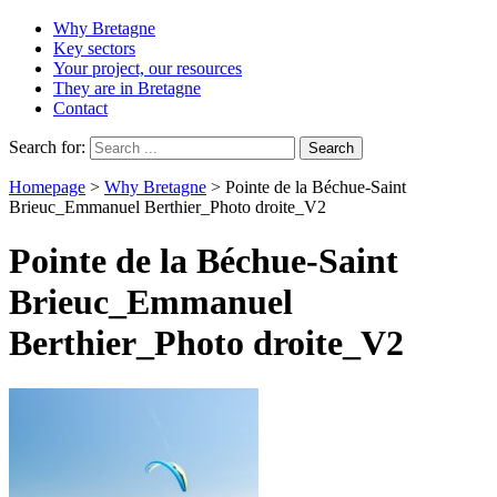
Why Bretagne
Key sectors
Your project, our resources
They are in Bretagne
Contact
Search for:
Homepage
>
Why Bretagne
>
Pointe de la Béchue-Saint
Brieuc_Emmanuel Berthier_Photo droite_V2
Pointe de la Béchue-Saint
Brieuc_Emmanuel
Berthier_Photo droite_V2