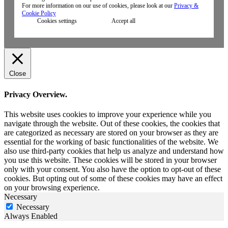
For more information on our use of cookies, please look at our
Privacy &
Cookie Policy
Cookies settings
Accept all
Close
Privacy Overview.
This website uses cookies to improve your experience while you
navigate through the website. Out of these cookies, the cookies that
are categorized as necessary are stored on your browser as they are
essential for the working of basic functionalities of the website. We
also use third-party cookies that help us analyze and understand how
you use this website. These cookies will be stored in your browser
only with your consent. You also have the option to opt-out of these
cookies. But opting out of some of these cookies may have an effect
on your browsing experience.
Necessary
Necessary
Always Enabled