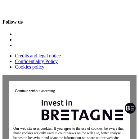
Follow us
Credits and legal notice
Confidentiality Policy
Cookies policy
Continue without accepting
Our web site uses cookies. If you agree to the use of cookies, be aware that
those cookies are only used to count views on the web site, better analyse
browsing behaviour and adapt the information we share on our web site.