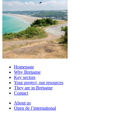
Homepage
Why Bretagne
Key sectors
Your project, our resources
They are in Bretagne
Contact
About us
Open de l’international