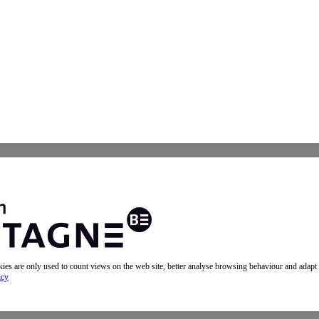
okies are only used to count views on the web site, better analyse browsing behaviour and adapt
icy