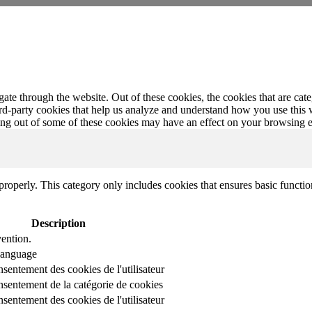
te through the website. Out of these cookies, the cookies that are cate
hird-party cookies that help us analyze and understand how you use this
ting out of some of these cookies may have an effect on your browsing 
properly. This category only includes cookies that ensures basic functio
Description
ention.
 language
nsentement des cookies de l'utilisateur
onsentement de la catégorie de cookies
nsentement des cookies de l'utilisateur