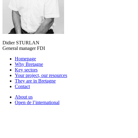
Didier STURLAN
General manager FDI
Homepage
Why Bretagne
Key sectors
Your project, our resources
They are in Bretagne
Contact
About us
Open de l’international