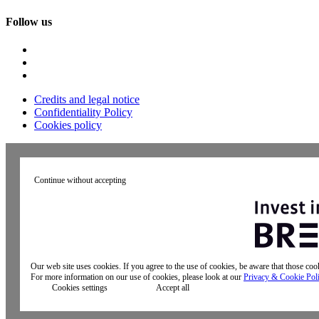
Follow us
Credits and legal notice
Confidentiality Policy
Cookies policy
Continue without accepting
Our web site uses cookies. If you agree to the use of cookies, be aware that those co
For more information on our use of cookies, please look at our
Privacy & Cookie Pol
Cookies settings
Accept all