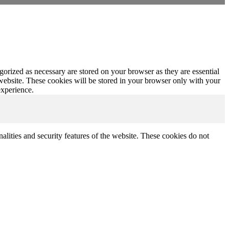
gorized as necessary are stored on your browser as they are essential
 website. These cookies will be stored in your browser only with your
experience.
nalities and security features of the website. These cookies do not