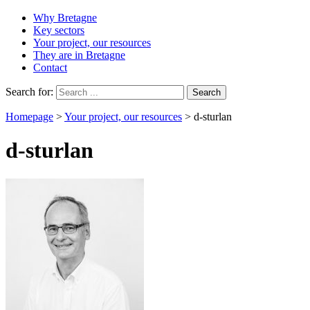
Why Bretagne
Key sectors
Your project, our resources
They are in Bretagne
Contact
Search for:
Homepage
>
Your project, our resources
>
d-sturlan
d-sturlan