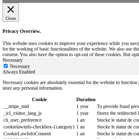
Close
Privacy Overview.
This website uses cookies to improve your experience while you naviga
for the working of basic functionalities of the website. We also use t
consent. You also have the option to opt-out of these cookies. But op
Necessary
Necessary
Always Enabled
Necessary cookies are absolutely essential for the website to function 
store any personal information.
Cookie
Duration
__stripe_mid
1 year
To provide fraud prev
_icl_visitor_lang_js
1 year
Stores the redirected
cli_user_preference
1 an
Stocke le statut de co
cookielawinfo-checkbox-{category}
1 an
Stocke le statut de c
CookieLawInfoConsent
1 an
Stocke le statut de co