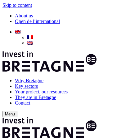
Skip to content
About us
Open de l’international
Why Bretagne
Key sectors
Your project, our resources
They are in Bretagne
Contact
Menu