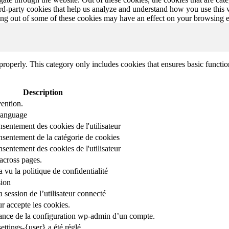
hird-party cookies that help us analyze and understand how you use this
ting out of some of these cookies may have an effect on your browsing 
properly. This category only includes cookies that ensures basic functio
Description
ention.
 language
nsentement des cookies de l'utilisateur
onsentement de la catégorie de cookies
nsentement des cookies de l'utilisateur
across pages.
r a vu la politique de confidentialité
sion
 session de l’utilisateur connecté
ur accepte les cookies.
stance de la configuration wp-admin d’un compte.
ettings-{user} a été réglé.