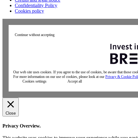
Confidentiality Policy
Cookies policy
Continue without accepting
Our web site uses cookies. If you agree to the use of cookies, be aware that those co
For more information on our use of cookies, please look at our
Privacy & Cookie Pol
Cookies settings
Accept all
Close
Privacy Overview.
This website uses cookies to improve your experience while you naviga