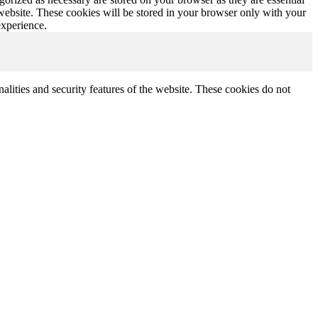
 website. These cookies will be stored in your browser only with your
experience.
nalities and security features of the website. These cookies do not