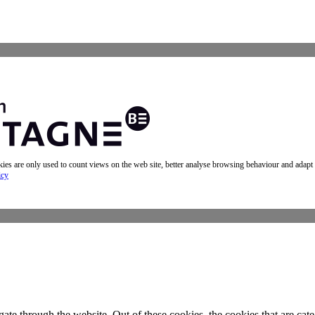
okies are only used to count views on the web site, better analyse browsing behaviour and adapt
icy
te through the website. Out of these cookies, the cookies that are cate