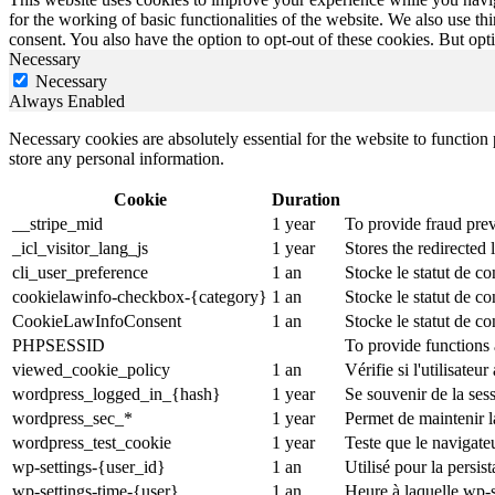
for the working of basic functionalities of the website. We also use t
consent. You also have the option to opt-out of these cookies. But op
Necessary
Necessary
Always Enabled
Necessary cookies are absolutely essential for the website to function 
store any personal information.
Cookie
Duration
__stripe_mid
1 year
To provide fraud prev
_icl_visitor_lang_js
1 year
Stores the redirected
cli_user_preference
1 an
Stocke le statut de co
cookielawinfo-checkbox-{category}
1 an
Stocke le statut de c
CookieLawInfoConsent
1 an
Stocke le statut de co
PHPSESSID
To provide functions 
viewed_cookie_policy
1 an
Vérifie si l'utilisateu
wordpress_logged_in_{hash}
1 year
Se souvenir de la ses
wordpress_sec_*
1 year
Permet de maintenir la
wordpress_test_cookie
1 year
Teste que le navigate
wp-settings-{user_id}
1 an
Utilisé pour la persi
wp-settings-time-{user}
1 an
Heure à laquelle wp-s