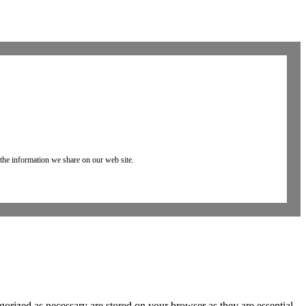
 the information we share on our web site.
gorized as necessary are stored on your browser as they are essential