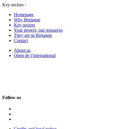
Key sectors :
Homepage
Why Bretagne
Key sectors
Your project, our resources
They are in Bretagne
Contact
About us
Open de l’international
Follow us
Credits and legal notice