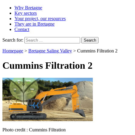
Why Bretagne
Key sectors
Your project, our resources
They are in Bretagne
Contact
Search for:
Homepage
>
Bretagne Saling Valley
>
Cummins Filtration 2
Cummins Filtration 2
Photo credit : Cummins Filtration