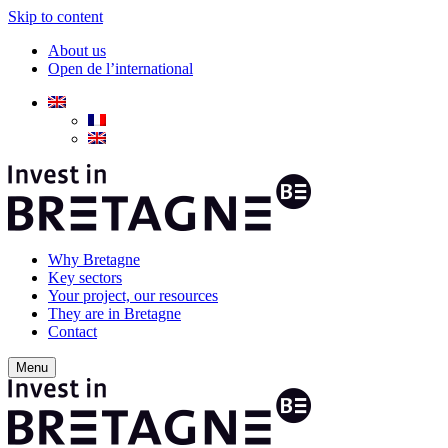
Skip to content
About us
Open de l’international
Why Bretagne
Key sectors
Your project, our resources
They are in Bretagne
Contact
Menu