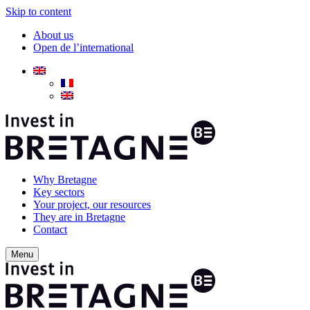
Skip to content
About us
Open de l’international
Why Bretagne
Key sectors
Your project, our resources
They are in Bretagne
Contact
Menu