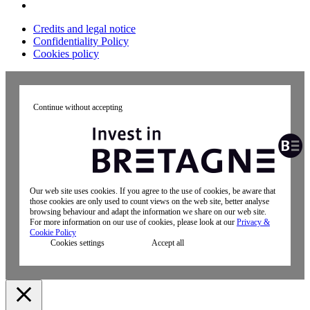
Credits and legal notice
Confidentiality Policy
Cookies policy
Continue without accepting
Our web site uses cookies. If you agree to the use of cookies, be aware that
those cookies are only used to count views on the web site, better analyse
browsing behaviour and adapt the information we share on our web site.
For more information on our use of cookies, please look at our
Privacy &
Cookie Policy
Cookies settings
Accept all