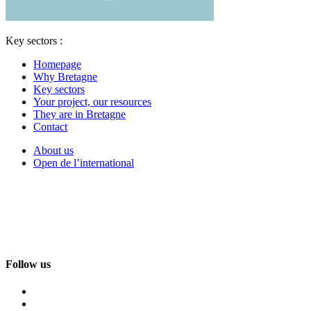
Key sectors :
Homepage
Why Bretagne
Key sectors
Your project, our resources
They are in Bretagne
Contact
About us
Open de l’international
Follow us