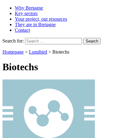
Why Bretagne
Key sectors
Your project, our resources
They are in Bretagne
Contact
Search for:
Homepage
>
Lumibird
>
Biotechs
Biotechs