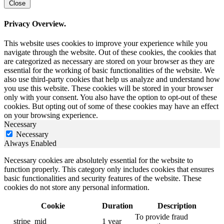
Close
Privacy Overview.
This website uses cookies to improve your experience while you
navigate through the website. Out of these cookies, the cookies that
are categorized as necessary are stored on your browser as they are
essential for the working of basic functionalities of the website. We
also use third-party cookies that help us analyze and understand how
you use this website. These cookies will be stored in your browser
only with your consent. You also have the option to opt-out of these
cookies. But opting out of some of these cookies may have an effect
on your browsing experience.
Necessary
Necessary
Always Enabled
Necessary cookies are absolutely essential for the website to
function properly. This category only includes cookies that ensures
basic functionalities and security features of the website. These
cookies do not store any personal information.
Cookie
Duration
Description
To provide fraud
__stripe_mid
1 year