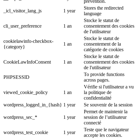
prevention.
Stores the redirected
_icl_visitor_lang_js
1 year
language
Stocke le statut de
cli_user_preference
1 an
consentement des cookies
de l'utilisateur
Stocke le statut de
cookielawinfo-checkbox-
1 an
consentement de la
{category}
catégorie de cookies
Stocke le statut de
CookieLawInfoConsent
1 an
consentement des cookies
de l'utilisateur
To provide functions
PHPSESSID
across pages.
Vérifie si l'utilisateur a vu
viewed_cookie_policy
1 an
la politique de
confidentialité
wordpress_logged_in_{hash}
1 year
Se souvenir de la session
Permet de maintenir la
wordpress_sec_*
1 year
session de l’utilisateur
connecté
Teste que le navigateur
wordpress_test_cookie
1 year
accepte les cookies.