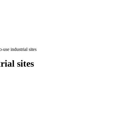
use industrial sites
ial sites