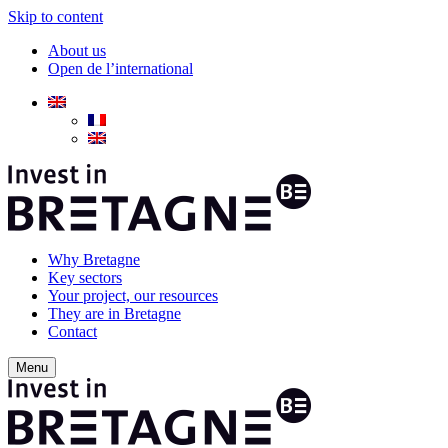
Skip to content
About us
Open de l’international
Why Bretagne
Key sectors
Your project, our resources
They are in Bretagne
Contact
Menu