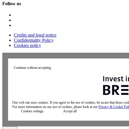
Follow us
Credits and legal notice
Confidentiality Policy
Cookies policy
Continue without accepting
Our web site uses cookies. If you agree to the use of cookies, be aware that those co
For more information on our use of cookies, please look at our
Privacy & Cookie Pol
Cookies settings
Accept all