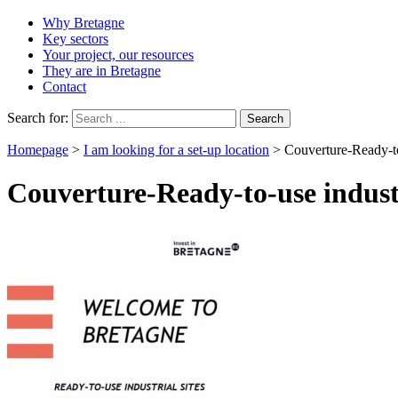
Why Bretagne
Key sectors
Your project, our resources
They are in Bretagne
Contact
Search for:
Homepage
>
I am looking for a set-up location
>
Couverture-Ready-to-
Couverture-Ready-to-use industr