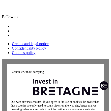
Follow us
Credits and legal notice
Confidentiality Policy
Cookies policy
Continue without accepting
Our web site uses cookies. If you agree to the use of cookies, be aware that
those cookies are only used to count views on the web site, better analyse
browsing behaviour and adapt the information we share on our web site.