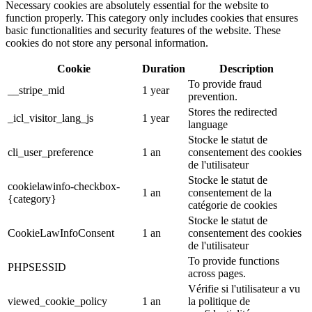
Necessary cookies are absolutely essential for the website to
function properly. This category only includes cookies that ensures
basic functionalities and security features of the website. These
cookies do not store any personal information.
Cookie
Duration
Description
To provide fraud
__stripe_mid
1 year
prevention.
Stores the redirected
_icl_visitor_lang_js
1 year
language
Stocke le statut de
cli_user_preference
1 an
consentement des cookies
de l'utilisateur
Stocke le statut de
cookielawinfo-checkbox-
1 an
consentement de la
{category}
catégorie de cookies
Stocke le statut de
CookieLawInfoConsent
1 an
consentement des cookies
de l'utilisateur
To provide functions
PHPSESSID
across pages.
Vérifie si l'utilisateur a vu
viewed_cookie_policy
1 an
la politique de