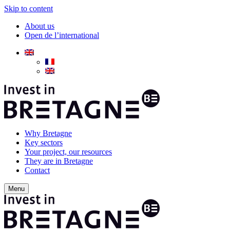
Skip to content
About us
Open de l’international
Why Bretagne
Key sectors
Your project, our resources
They are in Bretagne
Contact
Menu