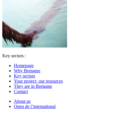
Key sectors :
Homepage
Why Bretagne
Key sectors
Your project, our resources
They are in Bretagne
Contact
About us
Open de l’international