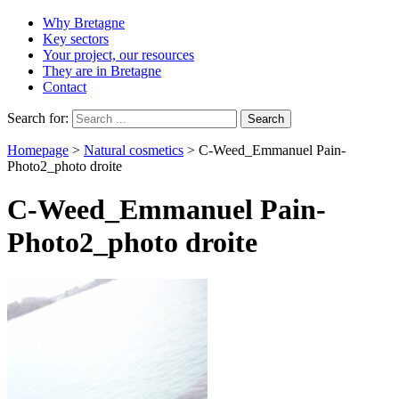
Why Bretagne
Key sectors
Your project, our resources
They are in Bretagne
Contact
Search for:
Homepage
>
Natural cosmetics
>
C-Weed_Emmanuel Pain-
Photo2_photo droite
C-Weed_Emmanuel Pain-
Photo2_photo droite