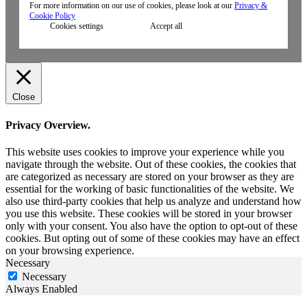
For more information on our use of cookies, please look at our
Privacy &
Cookie Policy
Cookies settings
Accept all
Close
Privacy Overview.
This website uses cookies to improve your experience while you
navigate through the website. Out of these cookies, the cookies that
are categorized as necessary are stored on your browser as they are
essential for the working of basic functionalities of the website. We
also use third-party cookies that help us analyze and understand how
you use this website. These cookies will be stored in your browser
only with your consent. You also have the option to opt-out of these
cookies. But opting out of some of these cookies may have an effect
on your browsing experience.
Necessary
Necessary
Always Enabled