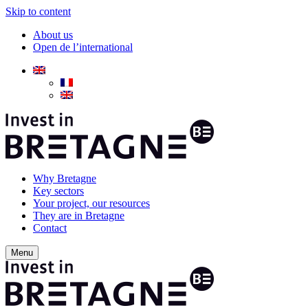
Skip to content
About us
Open de l’international
Why Bretagne
Key sectors
Your project, our resources
They are in Bretagne
Contact
Menu