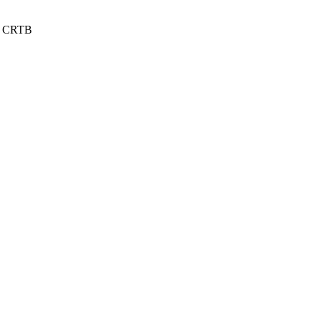
 / CRTB