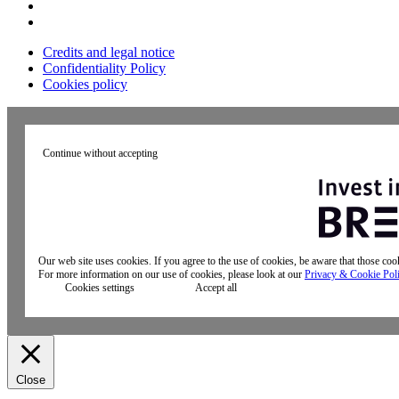
Credits and legal notice
Confidentiality Policy
Cookies policy
Continue without accepting
Our web site uses cookies. If you agree to the use of cookies, be aware that those co
For more information on our use of cookies, please look at our
Privacy & Cookie Pol
Cookies settings
Accept all
Close