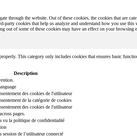
te through the website. Out of these cookies, the cookies that are cate
hird-party cookies that help us analyze and understand how you use this
ting out of some of these cookies may have an effect on your browsing 
properly. This category only includes cookies that ensures basic functio
Description
ention.
 language
nsentement des cookies de l'utilisateur
onsentement de la catégorie de cookies
nsentement des cookies de l'utilisateur
across pages.
r a vu la politique de confidentialité
sion
 session de l’utilisateur connecté