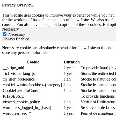
Privacy Overview.
This website uses cookies to improve your experience while you naviga
for the working of basic functionalities of the website. We also use t
consent. You also have the option to opt-out of these cookies. But op
Necessary
Necessary
Always Enabled
Necessary cookies are absolutely essential for the website to function 
store any personal information.
Cookie
Duration
__stripe_mid
1 year
To provide fraud prev
_icl_visitor_lang_js
1 year
Stores the redirected
cli_user_preference
1 an
Stocke le statut de co
cookielawinfo-checkbox-{category}
1 an
Stocke le statut de c
CookieLawInfoConsent
1 an
Stocke le statut de co
PHPSESSID
To provide functions 
viewed_cookie_policy
1 an
Vérifie si l'utilisateu
wordpress_logged_in_{hash}
1 year
Se souvenir de la ses
wordpress_sec_*
1 year
Permet de maintenir la