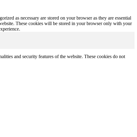
gorized as necessary are stored on your browser as they are essential
 website. These cookies will be stored in your browser only with your
experience.
nalities and security features of the website. These cookies do not