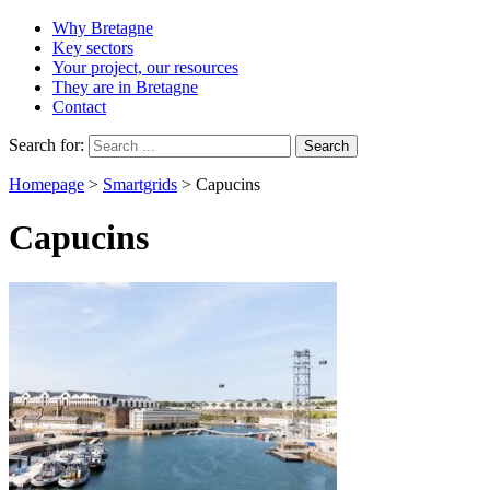
Why Bretagne
Key sectors
Your project, our resources
They are in Bretagne
Contact
Search for:
Homepage
>
Smartgrids
>
Capucins
Capucins