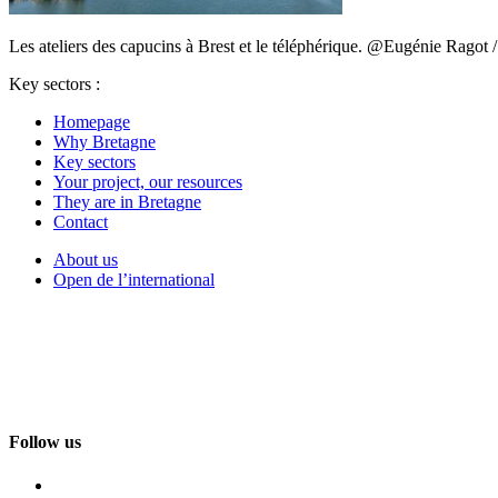
Les ateliers des capucins à Brest et le téléphérique. @Eugénie Ragot
Key sectors :
Homepage
Why Bretagne
Key sectors
Your project, our resources
They are in Bretagne
Contact
About us
Open de l’international
Follow us