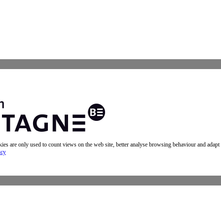
okies are only used to count views on the web site, better analyse browsing behaviour and adapt
icy