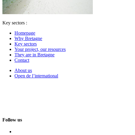
Key sectors :
Homepage
Why Bretagne
Key sectors
Your project, our resources
They are in Bretagne
Contact
About us
Open de l’international
Follow us