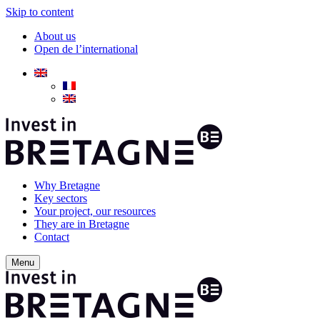
Skip to content
About us
Open de l’international
Why Bretagne
Key sectors
Your project, our resources
They are in Bretagne
Contact
Menu