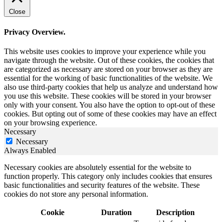
Close
Privacy Overview.
This website uses cookies to improve your experience while you
navigate through the website. Out of these cookies, the cookies that
are categorized as necessary are stored on your browser as they are
essential for the working of basic functionalities of the website. We
also use third-party cookies that help us analyze and understand how
you use this website. These cookies will be stored in your browser
only with your consent. You also have the option to opt-out of these
cookies. But opting out of some of these cookies may have an effect
on your browsing experience.
Necessary
Necessary
Always Enabled
Necessary cookies are absolutely essential for the website to
function properly. This category only includes cookies that ensures
basic functionalities and security features of the website. These
cookies do not store any personal information.
Cookie
Duration
Description