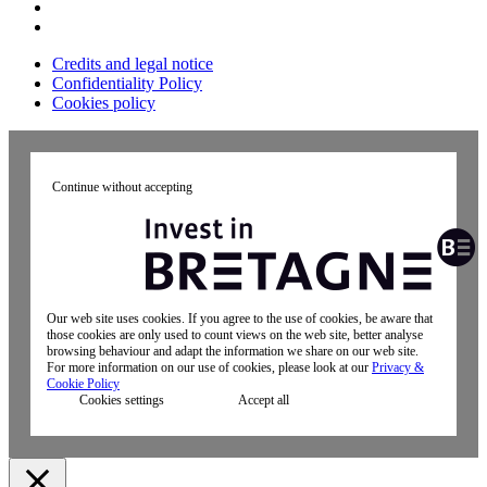
Credits and legal notice
Confidentiality Policy
Cookies policy
Continue without accepting
Our web site uses cookies. If you agree to the use of cookies, be aware that
those cookies are only used to count views on the web site, better analyse
browsing behaviour and adapt the information we share on our web site.
For more information on our use of cookies, please look at our
Privacy &
Cookie Policy
Cookies settings
Accept all