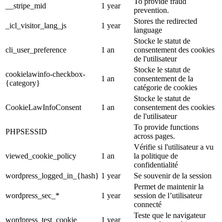
To provide fraud
__stripe_mid
1 year
prevention.
Stores the redirected
_icl_visitor_lang_js
1 year
language
Stocke le statut de
cli_user_preference
1 an
consentement des cookies
de l'utilisateur
Stocke le statut de
cookielawinfo-checkbox-
1 an
consentement de la
{category}
catégorie de cookies
Stocke le statut de
CookieLawInfoConsent
1 an
consentement des cookies
de l'utilisateur
To provide functions
PHPSESSID
across pages.
Vérifie si l'utilisateur a vu
viewed_cookie_policy
1 an
la politique de
confidentialité
wordpress_logged_in_{hash}
1 year
Se souvenir de la session
Permet de maintenir la
wordpress_sec_*
1 year
session de l’utilisateur
connecté
Teste que le navigateur
wordpress_test_cookie
1 year