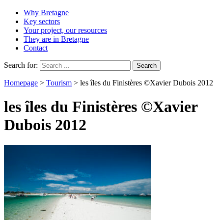
Why Bretagne
Key sectors
Your project, our resources
They are in Bretagne
Contact
Search for:
Homepage
>
Tourism
>
les îles du Finistères ©Xavier Dubois 2012
les îles du Finistères ©Xavier
Dubois 2012