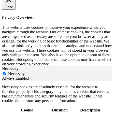
Close
Privacy Overview.
This website uses cookies to improve your experience while you
navigate through the website. Out of these cookies, the cookies that
are categorized as necessary are stored on your browser as they are
essential for the working of basic functionalities of the website. We
also use third-party cookies that help us analyze and understand how
you use this website. These cookies will be stored in your browser
only with your consent. You also have the option to opt-out of these
cookies. But opting out of some of these cookies may have an effect
on your browsing experience.
Necessary
Necessary
Always Enabled
Necessary cookies are absolutely essential for the website to
function properly. This category only includes cookies that ensures
basic functionalities and security features of the website. These
cookies do not store any personal information.
Cookie
Duration
Description