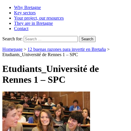
Why Bretagne
Key sectors
Your project, our resources
They are in Bretagne
Contact
Search for:
Homepage
>
12 buenas razones para invertir en Bretaña
>
Etudiants_Université de Rennes 1 – SPC
Etudiants_Université de
Rennes 1 – SPC