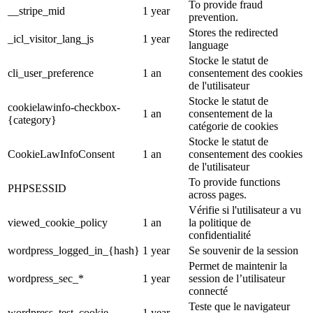
To provide fraud
__stripe_mid
1 year
prevention.
Stores the redirected
_icl_visitor_lang_js
1 year
language
Stocke le statut de
cli_user_preference
1 an
consentement des cookies
de l'utilisateur
Stocke le statut de
cookielawinfo-checkbox-
1 an
consentement de la
{category}
catégorie de cookies
Stocke le statut de
CookieLawInfoConsent
1 an
consentement des cookies
de l'utilisateur
To provide functions
PHPSESSID
across pages.
Vérifie si l'utilisateur a vu
viewed_cookie_policy
1 an
la politique de
confidentialité
wordpress_logged_in_{hash}
1 year
Se souvenir de la session
Permet de maintenir la
wordpress_sec_*
1 year
session de l’utilisateur
connecté
Teste que le navigateur
wordpress_test_cookie
1 year