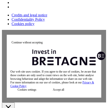
Credits and legal notice
Confidentiality Policy
Cookies policy
Continue without accepting
Our web site uses cookies. If you agree to the use of cookies, be aware that
those cookies are only used to count views on the web site, better analyse
browsing behaviour and adapt the information we share on our web site.
For more information on our use of cookies, please look at our
Privacy &
Cookie Policy
Cookies settings
Accept all