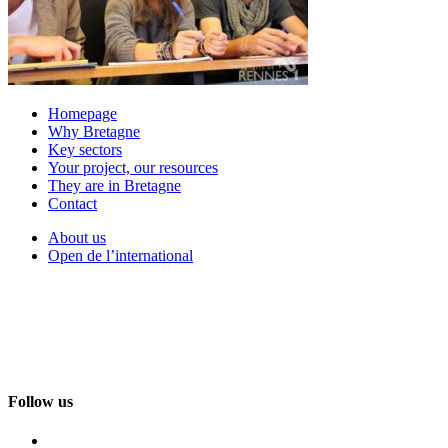
Homepage
Why Bretagne
Key sectors
Your project, our resources
They are in Bretagne
Contact
About us
Open de l’international
Follow us