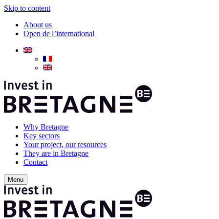
Skip to content
About us
Open de l’international
Why Bretagne
Key sectors
Your project, our resources
They are in Bretagne
Contact
Menu