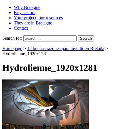
Why Bretagne
Key sectors
Your project, our resources
They are in Bretagne
Contact
Search for:
Homepage
>
12 buenas razones para invertir en Bretaña
>
Hydrolienne_1920x1281
Hydrolienne_1920x1281