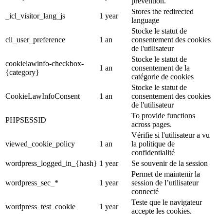
prevention.
Stores the redirected
_icl_visitor_lang_js
1 year
language
Stocke le statut de
cli_user_preference
1 an
consentement des cookies
de l'utilisateur
Stocke le statut de
cookielawinfo-checkbox-
1 an
consentement de la
{category}
catégorie de cookies
Stocke le statut de
CookieLawInfoConsent
1 an
consentement des cookies
de l'utilisateur
To provide functions
PHPSESSID
across pages.
Vérifie si l'utilisateur a vu
viewed_cookie_policy
1 an
la politique de
confidentialité
wordpress_logged_in_{hash}
1 year
Se souvenir de la session
Permet de maintenir la
wordpress_sec_*
1 year
session de l’utilisateur
connecté
Teste que le navigateur
wordpress_test_cookie
1 year
accepte les cookies.