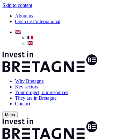
Skip to content
About us
Open de l’international
Why Bretagne
Key sectors
Your project, our resources
They are in Bretagne
Contact
Menu