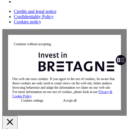
Credits and legal notice
Confidentiality Policy
Cookies policy
Continue without accepting
Our web site uses cookies. If you agree to the use of cookies, be aware that
those cookies are only used to count views on the web site, better analyse
browsing behaviour and adapt the information we share on our web site.
For more information on our use of cookies, please look at our
Privacy &
Cookie Policy
Cookies settings
Accept all