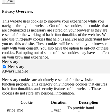
Close
Privacy Overview.
This website uses cookies to improve your experience while you
navigate through the website. Out of these cookies, the cookies that
are categorized as necessary are stored on your browser as they are
essential for the working of basic functionalities of the website. We
also use third-party cookies that help us analyze and understand how
you use this website. These cookies will be stored in your browser
only with your consent. You also have the option to opt-out of these
cookies. But opting out of some of these cookies may have an effect
on your browsing experience.
Necessary
Necessary
Always Enabled
Necessary cookies are absolutely essential for the website to
function properly. This category only includes cookies that ensures
basic functionalities and security features of the website. These
cookies do not store any personal information.
Cookie
Duration
Description
To provide fraud
__stripe_mid
1 year