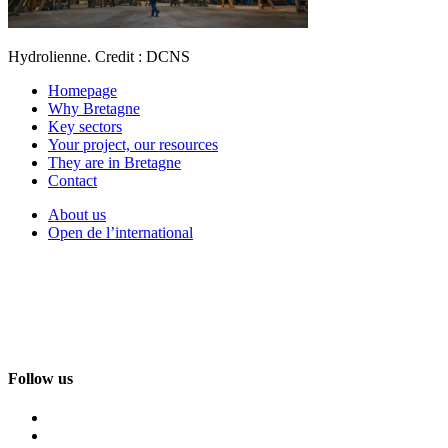
Hydrolienne. Credit : DCNS
Homepage
Why Bretagne
Key sectors
Your project, our resources
They are in Bretagne
Contact
About us
Open de l’international
Follow us