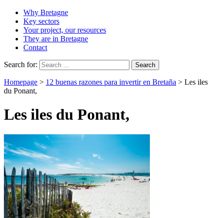
Why Bretagne
Key sectors
Your project, our resources
They are in Bretagne
Contact
Search for:
Homepage
>
12 buenas razones para invertir en Bretaña
>
Les iles
du Ponant,
Les iles du Ponant,