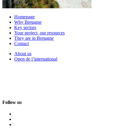
Homepage
Why Bretagne
Key sectors
Your project, our resources
They are in Bretagne
Contact
About us
Open de l’international
Follow us