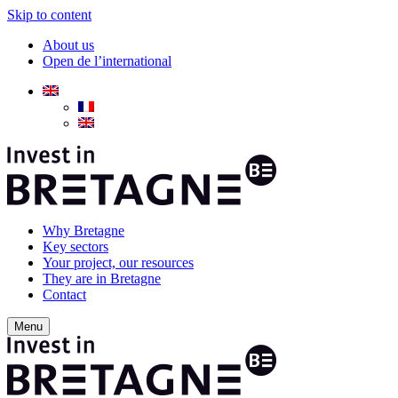
Skip to content
About us
Open de l’international
Why Bretagne
Key sectors
Your project, our resources
They are in Bretagne
Contact
Menu