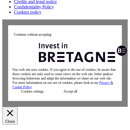
Credits and legal notice
Confidentiality Policy
Cookies policy
Continue without accepting
Our web site uses cookies. If you agree to the use of cookies, be aware that
those cookies are only used to count views on the web site, better analyse
browsing behaviour and adapt the information we share on our web site.
For more information on our use of cookies, please look at our
Privacy &
Cookie Policy
Cookies settings
Accept all
Close