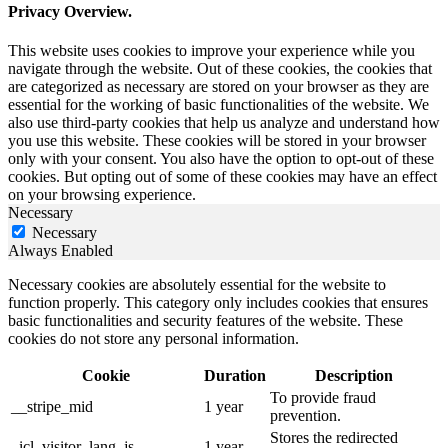
Privacy Overview.
This website uses cookies to improve your experience while you
navigate through the website. Out of these cookies, the cookies that
are categorized as necessary are stored on your browser as they are
essential for the working of basic functionalities of the website. We
also use third-party cookies that help us analyze and understand how
you use this website. These cookies will be stored in your browser
only with your consent. You also have the option to opt-out of these
cookies. But opting out of some of these cookies may have an effect
on your browsing experience.
Necessary
Necessary
Always Enabled
Necessary cookies are absolutely essential for the website to
function properly. This category only includes cookies that ensures
basic functionalities and security features of the website. These
cookies do not store any personal information.
Cookie
Duration
Description
To provide fraud
__stripe_mid
1 year
prevention.
Stores the redirected
_icl_visitor_lang_js
1 year