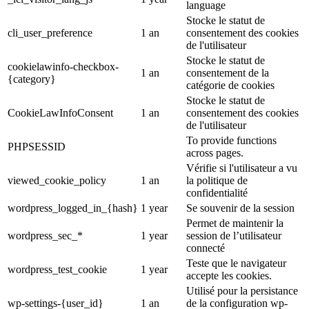
language
Stocke le statut de
cli_user_preference
1 an
consentement des cookies
de l'utilisateur
Stocke le statut de
cookielawinfo-checkbox-
1 an
consentement de la
{category}
catégorie de cookies
Stocke le statut de
CookieLawInfoConsent
1 an
consentement des cookies
de l'utilisateur
To provide functions
PHPSESSID
across pages.
Vérifie si l'utilisateur a vu
viewed_cookie_policy
1 an
la politique de
confidentialité
wordpress_logged_in_{hash}
1 year
Se souvenir de la session
Permet de maintenir la
wordpress_sec_*
1 year
session de l’utilisateur
connecté
Teste que le navigateur
wordpress_test_cookie
1 year
accepte les cookies.
Utilisé pour la persistance
wp-settings-{user_id}
1 an
de la configuration wp-