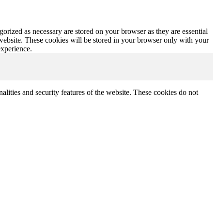
gorized as necessary are stored on your browser as they are essential
 website. These cookies will be stored in your browser only with your
experience.
nalities and security features of the website. These cookies do not