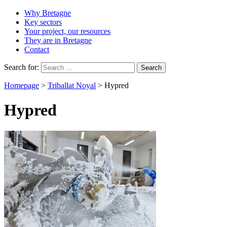
Why Bretagne
Key sectors
Your project, our resources
They are in Bretagne
Contact
Search for:
Homepage
>
Triballat Noyal
>
Hypred
Hypred