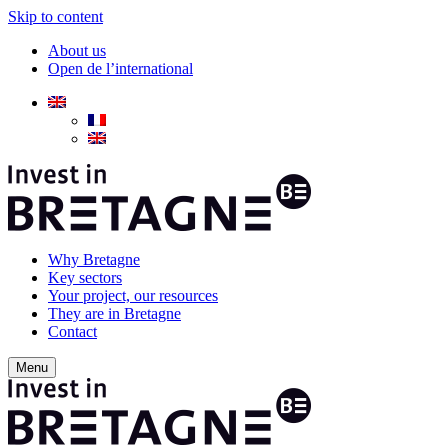
Skip to content
About us
Open de l’international
Why Bretagne
Key sectors
Your project, our resources
They are in Bretagne
Contact
Menu