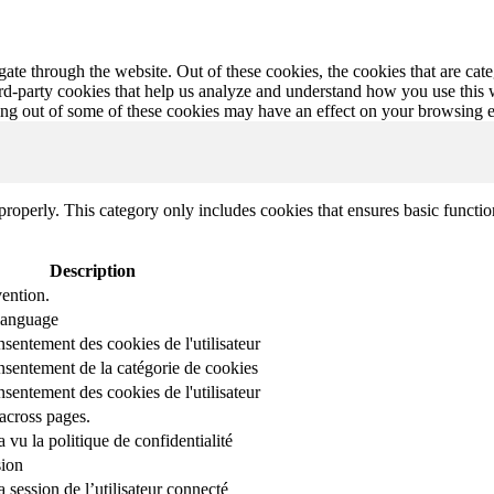
te through the website. Out of these cookies, the cookies that are cate
hird-party cookies that help us analyze and understand how you use this
ting out of some of these cookies may have an effect on your browsing 
properly. This category only includes cookies that ensures basic functio
Description
ention.
 language
nsentement des cookies de l'utilisateur
onsentement de la catégorie de cookies
nsentement des cookies de l'utilisateur
across pages.
r a vu la politique de confidentialité
sion
 session de l’utilisateur connecté