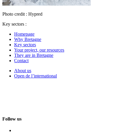
Photo credit : Hypred
Key sectors :
Homepage
Why Bretagne
Key sectors
Your project, our resources
They are in Bretagne
Contact
About us
Open de l’international
Follow us