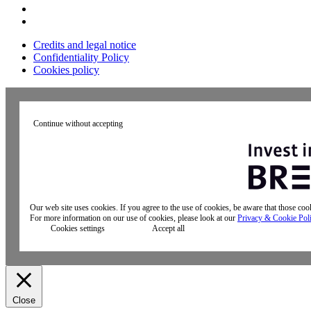
Credits and legal notice
Confidentiality Policy
Cookies policy
Continue without accepting
Our web site uses cookies. If you agree to the use of cookies, be aware that those co
For more information on our use of cookies, please look at our
Privacy & Cookie Pol
Cookies settings
Accept all
Close