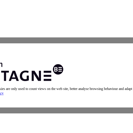
okies are only used to count views on the web site, better analyse browsing behaviour and adapt
icy