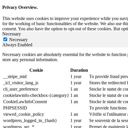
Privacy Overview.
This website uses cookies to improve your experience while you naviga
for the working of basic functionalities of the website. We also use t
consent. You also have the option to opt-out of these cookies. But op
Necessary
Necessary
Always Enabled
Necessary cookies are absolutely essential for the website to function 
store any personal information.
Cookie
Duration
__stripe_mid
1 year
To provide fraud prev
_icl_visitor_lang_js
1 year
Stores the redirected
cli_user_preference
1 an
Stocke le statut de co
cookielawinfo-checkbox-{category}
1 an
Stocke le statut de c
CookieLawInfoConsent
1 an
Stocke le statut de co
PHPSESSID
To provide functions 
viewed_cookie_policy
1 an
Vérifie si l'utilisateu
wordpress_logged_in_{hash}
1 year
Se souvenir de la ses
wordpress_sec_*
1 year
Permet de maintenir la