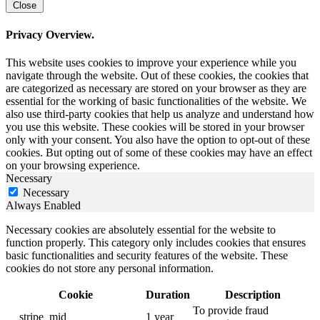
Close
Privacy Overview.
This website uses cookies to improve your experience while you
navigate through the website. Out of these cookies, the cookies that
are categorized as necessary are stored on your browser as they are
essential for the working of basic functionalities of the website. We
also use third-party cookies that help us analyze and understand how
you use this website. These cookies will be stored in your browser
only with your consent. You also have the option to opt-out of these
cookies. But opting out of some of these cookies may have an effect
on your browsing experience.
Necessary
Necessary
Always Enabled
Necessary cookies are absolutely essential for the website to
function properly. This category only includes cookies that ensures
basic functionalities and security features of the website. These
cookies do not store any personal information.
Cookie
Duration
Description
To provide fraud
__stripe_mid
1 year