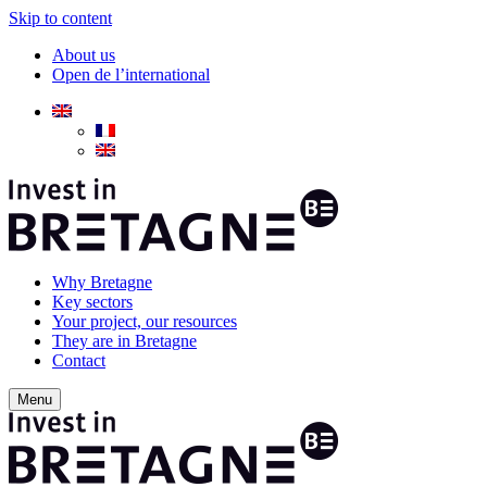
Skip to content
About us
Open de l’international
Why Bretagne
Key sectors
Your project, our resources
They are in Bretagne
Contact
Menu