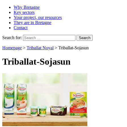
Why Bretagne
Key sectors
Your project, our resources
They are in Bretagne
Contact
Search for:
Homepage
>
Triballat Noyal
>
Triballat-Sojasun
Triballat-Sojasun