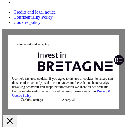
Credits and legal notice
Confidentiality Policy
Cookies policy
Continue without accepting
Our web site uses cookies. If you agree to the use of cookies, be aware that
those cookies are only used to count views on the web site, better analyse
browsing behaviour and adapt the information we share on our web site.
For more information on our use of cookies, please look at our
Privacy &
Cookie Policy
Cookies settings
Accept all