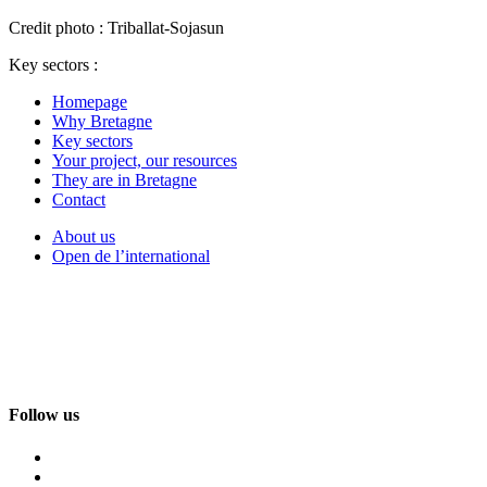
Credit photo : Triballat-Sojasun
Key sectors :
Homepage
Why Bretagne
Key sectors
Your project, our resources
They are in Bretagne
Contact
About us
Open de l’international
Follow us