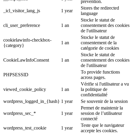
prevention.
Stores the redirected
_icl_visitor_lang_js
1 year
language
Stocke le statut de
cli_user_preference
1 an
consentement des cookies
de l'utilisateur
Stocke le statut de
cookielawinfo-checkbox-
1 an
consentement de la
{category}
catégorie de cookies
Stocke le statut de
CookieLawInfoConsent
1 an
consentement des cookies
de l'utilisateur
To provide functions
PHPSESSID
across pages.
Vérifie si l'utilisateur a vu
viewed_cookie_policy
1 an
la politique de
confidentialité
wordpress_logged_in_{hash}
1 year
Se souvenir de la session
Permet de maintenir la
wordpress_sec_*
1 year
session de l’utilisateur
connecté
Teste que le navigateur
wordpress_test_cookie
1 year
accepte les cookies.