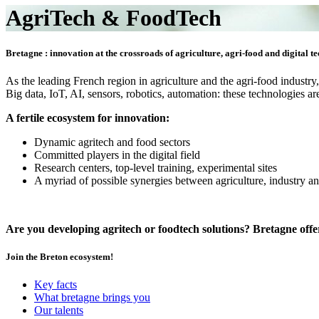
AgriTech & FoodTech
Bretagne : innovation at the crossroads of agriculture, agri-food and digital t
As the leading French region in agriculture and the agri-food industry
Big data, IoT, AI, sensors, robotics, automation: these technologies
A fertile ecosystem for innovation:
Dynamic agritech and food sectors
Committed players in the digital field
Research centers, top-level training, experimental sites
A myriad of possible synergies between agriculture, industry an
Are you developing agritech or foodtech solutions? Bretagne off
Join the Breton ecosystem!
Key facts
What bretagne brings you
Our talents