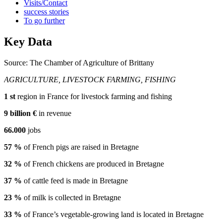
Visits/Contact
success stories
To go further
Key Data
Source: The Chamber of Agriculture of Brittany
AGRICULTURE, LIVESTOCK FARMING, FISHING
1
st
region in France for livestock farming and fishing
9
billion €
in revenue
66.000
jobs
57
%
of French pigs are raised in Bretagne
32
%
of French chickens are produced in Bretagne
37
%
of cattle feed is made in Bretagne
23
%
of milk is collected in Bretagne
33
%
of France’s vegetable-growing land is located in Bretagne