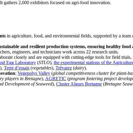
. It gathers 2,000 exhibitors focused on agri-food innovation.
nts
in agriculture, food, and environmental fields, supported by a tea
stainable and resilient production systems, ensuring healthy food
chers, engineers, and technicians work across 22 research units.
aborate closely and are equipped with cutting-edge tools for field trials,
and Egg Laboratory
(
STLO
),
the experimental stations of the Agricult
),
Terre d’essais
(
vegetables
),
Trévarez
(
dairy
).
novation
:
Vegepolys Valley
(
global competitiveness cluster for plant-ba
ry players in Bretagne
),
AGRETIC
(
program fostering project develo
and Development of Seaweed
),
Cluster Algues Bretagne
(
Bretagne Seaw