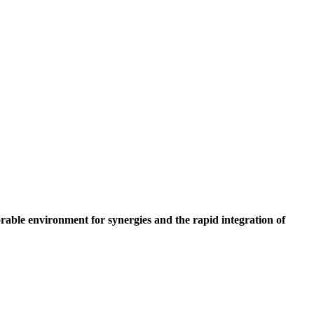
orable environment for synergies and the rapid integration of