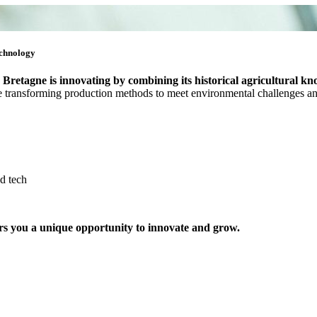
echnology
,
Bretagne is innovating by combining its historical agricultural kn
 are transforming production methods to meet environmental challenges 
d tech
ers you a unique opportunity to innovate and grow.