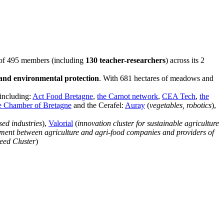
m of 495 members (including
130 teacher-researchers
) across its 2
 and environmental protection
. With 681 hectares of meadows and
 including:
Act Food Bretagne
,
the Carnot network
,
CEA Tech
,
the
ure Chamber of Bretagne
and the Cerafel:
Auray
(
vegetables, robotics
),
sed industries
),
Valorial
(
innovation cluster for sustainable agriculture
pment between agriculture and agri-food companies and providers of
eed Cluster
)