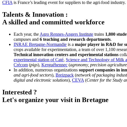
CFIA
is France’s leading event for suppliers to the agri-food industry
Talents & Innovation :
A skilled and committed workforce
Each year, the
Agro Rennes-Angers Institute
trains
1,800 stude
campuses and
6 teaching and research departments
.
INRAE Bretagne-Normandie
is a
major player in R&D for su
crops available for experimentation, a team of over 1,100 resear
Technical innovation centers and experimental stations
coll
experimental station of Caté
,
Science and Technology of Milk 
Crécom
(
pigs
),
Kerguéhennec
(
agronomy, precision agriculture
In addition, numerous organizations
support companies in in
and agri-food sectors
),
Breizpack
(
network of packaging indust
digital and electronic solutions
),
CEVA
(
Center for the Study 
Interested ?
Let's organize your visit in Bretagne