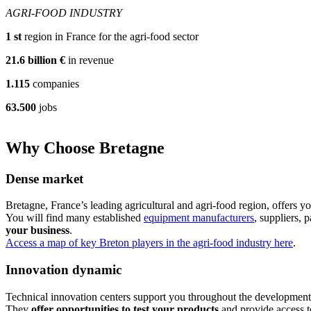
AGRI-FOOD INDUSTRY
1
st
region in France for the agri-food sector
21.6
billion €
in revenue
1.115
companies
63.500
jobs
Why Choose Bretagne
Dense market
Bretagne, France’s leading agricultural and agri-food region, offers y
You will find many established
equipment manufacturers
, suppliers,
your business
.
Access a map of key Breton players in the agri-food industry here
.
Innovation dynamic
Technical innovation centers support you throughout the developmen
They
offer opportunities to test your products
and provide access t