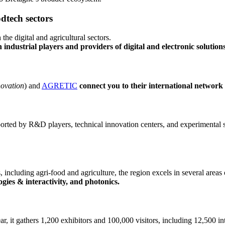
odtech sectors
the digital and agricultural sectors.
industrial players and providers of digital and electronic solution
novation
) and
AGRETIC
connect you to their international network
ported by R&D players, technical innovation centers, and experimental s
 including agri-food and agriculture, the region excels in several areas 
gies & interactivity, and photonics.
ar, it gathers 1,200 exhibitors and 100,000 visitors, including 12,500 i