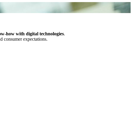
ow-how with digital technologies
.
and consumer expectations.