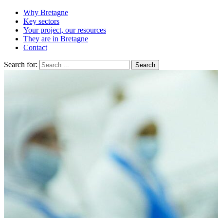
Why Bretagne
Key sectors
Your project, our resources
They are in Bretagne
Contact
Search for: