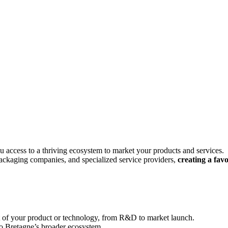
ou access to a thriving ecosystem to market your products and services.
 packaging companies, and specialized service providers,
creating a fav
t of your product or technology, from R&D to market launch.
o Bretagne’s broader ecosystem.