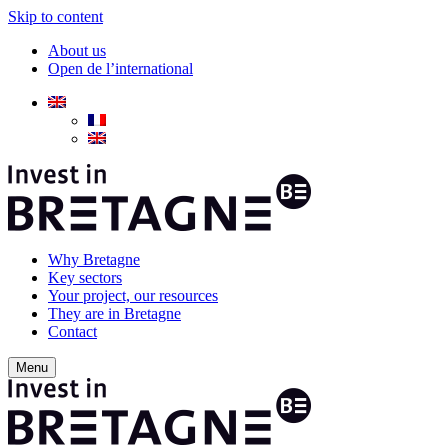
Skip to content
About us
Open de l’international
Why Bretagne
Key sectors
Your project, our resources
They are in Bretagne
Contact
Menu