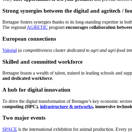
Strong synergies between the digital and agritech / fo
Bretagne fosters synergies thanks to its long-standing expertise in both 
The regional
AGRETIC
program
encourages collaboration between 
European connections
Valorial
(
a competitiveness cluster dedicated to agri and agri-food in
Skilled and committed workforce
Bretagne boasts a wealth of talent, trained in leading schools and sup
and dedicated workforce
.
A hub for digital innovation
To drive the digital transformation of Bretagne’s key economic sectors,
computing (HPC),
infrastructure & networks
, immersive technolo
Two major events
SPACE
is the international exhibition for animal production. Every ye