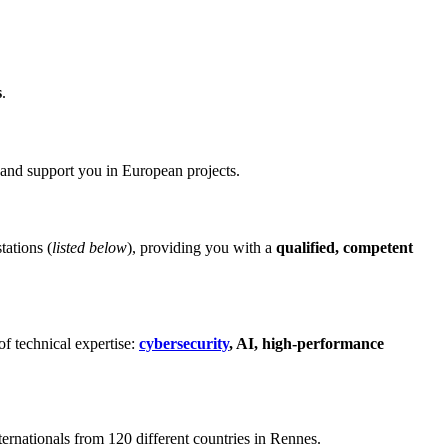
s
.
and support you in European projects.
tations (
listed below
), providing you with a
qualified, competent
of technical expertise:
cybersecurity
, AI, high-performance
nternationals from 120 different countries in Rennes.