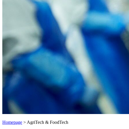
Homepage
>
AgriTech & FoodTech